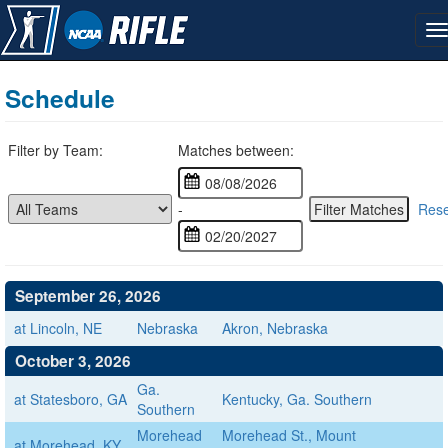
Schedule
Filter by Team:
Matches between:
-
Rese
September 26, 2026
at Lincoln, NE
Nebraska
Akron, Nebraska
October 3, 2026
Ga.
at Statesboro, GA
Kentucky, Ga. Southern
Southern
Morehead
Morehead St., Mount
at Morehead, KY