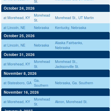
St.
October 24, 2026
Morehead
at Morehead, KY
Morehead St., UT Martin
St.
at Lincoln, NE
Nebraska
Kentucky, Nebraska
October 25, 2026
Alaska Fairbanks,
at Lincoln, NE
Nebraska
Nebraska
October 31, 2026
Morehead
Morehead St.,
at Morehead, KY
St.
Jacksonville St.
November 8, 2026
Ga.
at Statesboro, GA
Nebraska, Ga. Southern
Southern
November 16, 2026
Morehead
at Morehead, KY
Akron, Morehead St.
St.