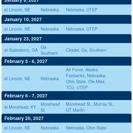
January 9, 2027
at Lincoln, NE
Nebraska
Nebraska, UTEP
January 10, 2027
at Lincoln, NE
Nebraska
Nebraska, UTEP
January 23, 2027
Ga.
at Statesboro, GA
Citadel, Ga. Southern
Southern
February 5 - 6, 2027
Air Force, Alaska
Fairbanks, Nebraska,
at Lincoln, NE
Nebraska
Ohio State, Ole Miss,
TCU, UTEP
February 6 - 7, 2027
Morehead
Morehead St., Murray St.,
at Morehead, KY
St.
UT Martin
February 20, 2027
at Lincoln, NE
Nebraska
Nebraska, Ohio State