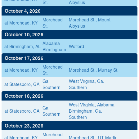
St.
Aloysius
October 4, 2026
Morehead
Morehead St., Mount
at Morehead, KY
St.
Aloysius
October 10, 2026
Alabama
at Birmingham, AL
Wofford
Birmingham
October 17, 2026
Morehead
at Morehead, KY
Morehead St., Murray St.
St.
Ga.
West Virginia, Ga.
at Statesboro, GA
Southern
Southern
October 18, 2026
West Virginia, Alabama
Ga.
at Statesboro, GA
Birmingham, Ga.
Southern
Southern
October 23, 2026
Morehead
at Morehead, KY
Morehead St., UT Martin