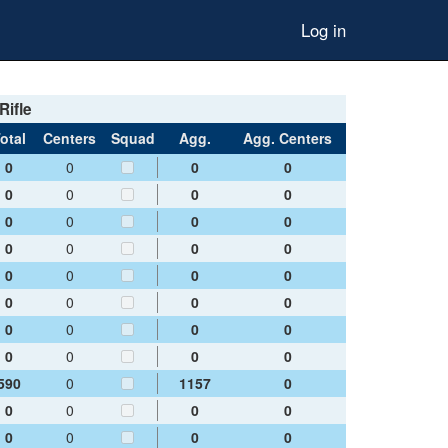
Log in
Rifle
otal
Centers
Squad
Agg.
Agg. Centers
0
0
0
0
0
0
0
0
0
0
0
0
0
0
0
0
0
0
0
0
0
0
0
0
0
0
0
0
0
0
0
0
590
0
1157
0
0
0
0
0
0
0
0
0