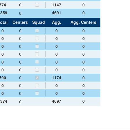
574
0
1147
0
2359
4691
0
0
otal
Centers
Squad
Agg.
Agg. Centers
0
0
0
0
0
0
0
0
0
0
0
0
0
0
0
0
0
0
0
0
0
0
0
0
590
0
1174
0
0
0
0
0
0
0
0
0
2374
4697
0
0