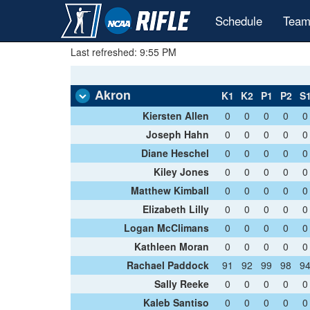
Schedule
Team
Last refreshed: 9:55 PM
Akron
K1
K2
P1
P2
S
Kiersten Allen
0
0
0
0
0
Joseph Hahn
0
0
0
0
0
Diane Heschel
0
0
0
0
0
Kiley Jones
0
0
0
0
0
Matthew Kimball
0
0
0
0
0
Elizabeth Lilly
0
0
0
0
0
Logan McClimans
0
0
0
0
0
Kathleen Moran
0
0
0
0
0
Rachael Paddock
91
92
99
98
9
Sally Reeke
0
0
0
0
0
Kaleb Santiso
0
0
0
0
0