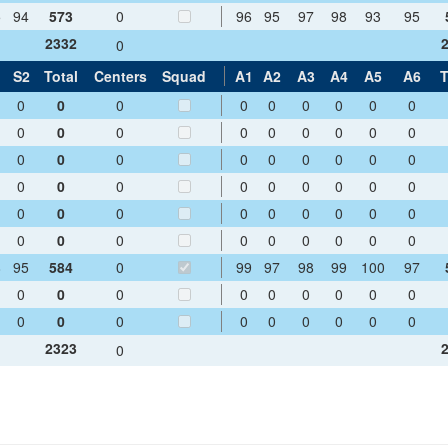
5
94
573
0
96
95
97
98
93
95
2332
0
1
S2
Total
Centers
Squad
A1
A2
A3
A4
A5
A6
T
0
0
0
0
0
0
0
0
0
0
0
0
0
0
0
0
0
0
0
0
0
0
0
0
0
0
0
0
0
0
0
0
0
0
0
0
0
0
0
0
0
0
0
0
0
0
0
0
0
0
0
0
0
0
8
95
584
0
99
97
98
99
100
97
0
0
0
0
0
0
0
0
0
0
0
0
0
0
0
0
0
0
2323
0