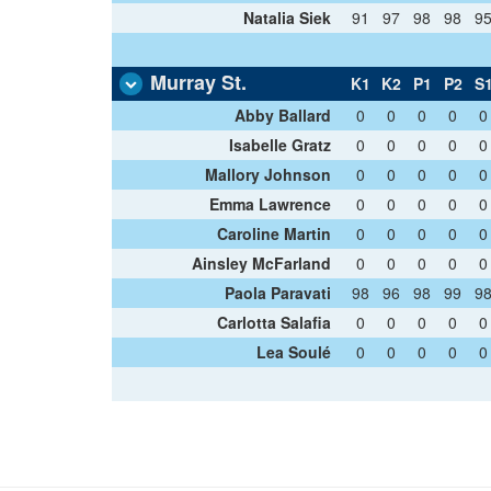
Natalia Siek
91
97
98
98
9
Murray St.
K1
K2
P1
P2
S
Abby Ballard
0
0
0
0
0
Isabelle Gratz
0
0
0
0
0
Mallory Johnson
0
0
0
0
0
Emma Lawrence
0
0
0
0
0
Caroline Martin
0
0
0
0
0
Ainsley McFarland
0
0
0
0
0
Paola Paravati
98
96
98
99
9
Carlotta Salafia
0
0
0
0
0
Lea Soulé
0
0
0
0
0