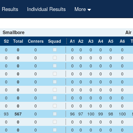
 Results
Individual Results
More
Smallbore
Air 
1
S2
Total
Centers
Squad
A1
A2
A3
A4
A5
A6
T
0
0
0
0
0
0
0
0
0
0
0
0
0
0
0
0
0
0
0
0
0
0
0
0
0
0
0
0
0
0
0
0
0
0
0
0
0
0
0
0
0
0
0
0
0
0
0
0
0
0
0
0
0
0
0
0
0
0
0
0
0
0
0
0
0
0
0
0
0
0
0
0
4
93
567
0
96
97
100
99
98
100
0
0
0
0
0
0
0
0
0
0
0
0
0
0
0
0
0
0