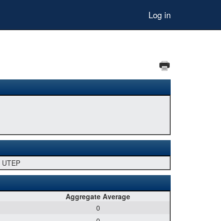
Log in
U, UTEP
Aggregate Average
0
0