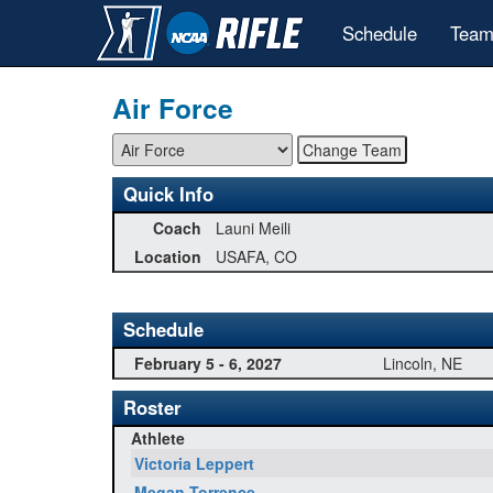
Schedule
Team
Air Force
Quick Info
Coach
Launi Meili
Location
USAFA, CO
Schedule
February 5 - 6, 2027
Lincoln, NE
Roster
Athlete
Victoria Leppert
Megan Torrence