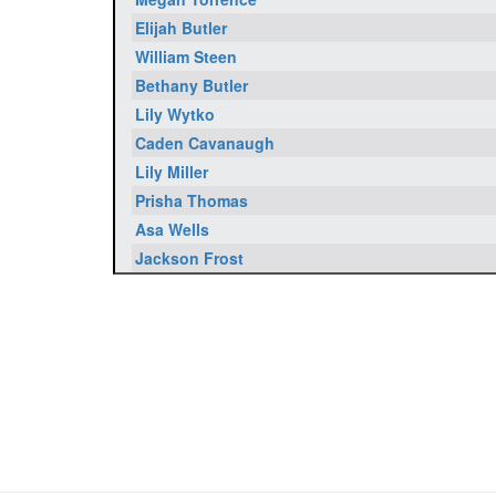
Elijah Butler
William Steen
Bethany Butler
Lily Wytko
Caden Cavanaugh
Lily Miller
Prisha Thomas
Asa Wells
Jackson Frost