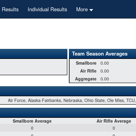
 Results
Individual Results
More
Team Season Averages
Smallbore
0.00
Air Rifle
0.00
Aggregate
0.00
Air Force, Alaska Fairbanks, Nebraska, Ohio State, Ole Miss, TC
Smallbore Average
Air Rifle Average
0
0
0
0