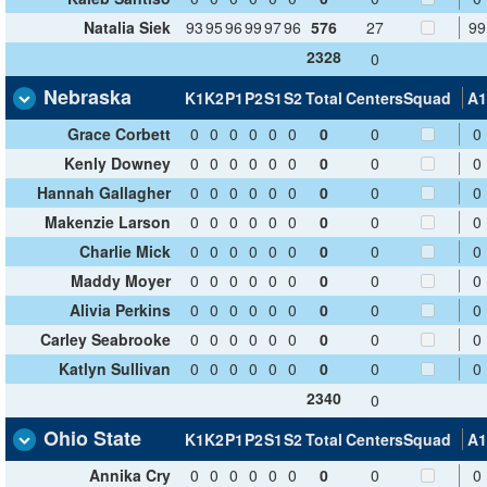
Natalia Siek
93
95
96
99
97
96
576
27
99
2328
0
Nebraska
K1
K2
P1
P2
S1
S2
Total
Centers
Squad
A1
Grace Corbett
0
0
0
0
0
0
0
0
0
Kenly Downey
0
0
0
0
0
0
0
0
0
Hannah Gallagher
0
0
0
0
0
0
0
0
0
Makenzie Larson
0
0
0
0
0
0
0
0
0
Charlie Mick
0
0
0
0
0
0
0
0
0
Maddy Moyer
0
0
0
0
0
0
0
0
0
Alivia Perkins
0
0
0
0
0
0
0
0
0
Carley Seabrooke
0
0
0
0
0
0
0
0
0
Katlyn Sullivan
0
0
0
0
0
0
0
0
0
2340
0
Ohio State
K1
K2
P1
P2
S1
S2
Total
Centers
Squad
A1
Annika Cry
0
0
0
0
0
0
0
0
0