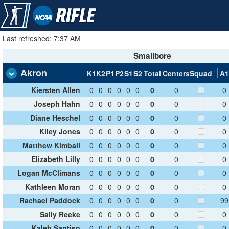
Last refreshed: 7:37 AM
Smallbore
Akron
K1
K2
P1
P2
S1
S2
Total
Centers
Squad
A1
Kiersten Allen
0
0
0
0
0
0
0
0
0
Joseph Hahn
0
0
0
0
0
0
0
0
0
Diane Heschel
0
0
0
0
0
0
0
0
0
Kiley Jones
0
0
0
0
0
0
0
0
0
Matthew Kimball
0
0
0
0
0
0
0
0
0
Elizabeth Lilly
0
0
0
0
0
0
0
0
0
Logan McClimans
0
0
0
0
0
0
0
0
0
Kathleen Moran
0
0
0
0
0
0
0
0
0
Rachael Paddock
0
0
0
0
0
0
0
0
99
Sally Reeke
0
0
0
0
0
0
0
0
0
Kaleb Santiso
0
0
0
0
0
0
0
0
0