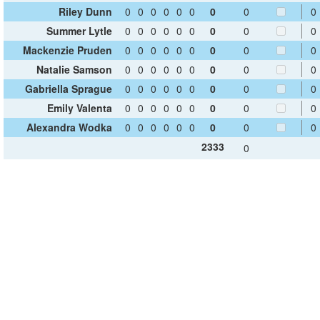
Riley Dunn
0
0
0
0
0
0
0
0
0
Summer Lytle
0
0
0
0
0
0
0
0
0
Mackenzie Pruden
0
0
0
0
0
0
0
0
0
Natalie Samson
0
0
0
0
0
0
0
0
0
Gabriella Sprague
0
0
0
0
0
0
0
0
0
Emily Valenta
0
0
0
0
0
0
0
0
0
Alexandra Wodka
0
0
0
0
0
0
0
0
0
2333
0