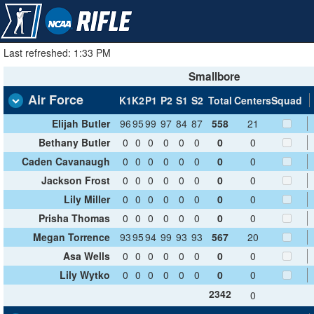
Last refreshed: 1:33 PM
Smallbore
Air Force
K1
K2
P1
P2
S1
S2
Total
Centers
Squad
Elijah Butler
96
95
99
97
84
87
558
21
Bethany Butler
0
0
0
0
0
0
0
0
Caden Cavanaugh
0
0
0
0
0
0
0
0
Jackson Frost
0
0
0
0
0
0
0
0
Lily Miller
0
0
0
0
0
0
0
0
Prisha Thomas
0
0
0
0
0
0
0
0
Megan Torrence
93
95
94
99
93
93
567
20
Asa Wells
0
0
0
0
0
0
0
0
Lily Wytko
0
0
0
0
0
0
0
0
2342
0