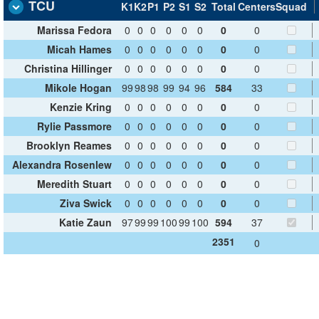
TCU
K1
K2
P1
P2
S1
S2
Total
Centers
Squad
Marissa Fedora
0
0
0
0
0
0
0
0
Micah Hames
0
0
0
0
0
0
0
0
Christina Hillinger
0
0
0
0
0
0
0
0
Mikole Hogan
99
98
98
99
94
96
584
33
Kenzie Kring
0
0
0
0
0
0
0
0
Rylie Passmore
0
0
0
0
0
0
0
0
Brooklyn Reames
0
0
0
0
0
0
0
0
Alexandra Rosenlew
0
0
0
0
0
0
0
0
Meredith Stuart
0
0
0
0
0
0
0
0
Ziva Swick
0
0
0
0
0
0
0
0
Katie Zaun
97
99
99
100
99
100
594
37
2351
0