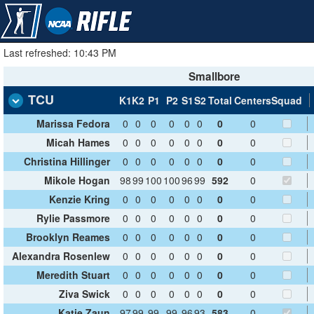
Last refreshed: 10:43 PM
Smallbore
TCU
K1
K2
P1
P2
S1
S2
Total
Centers
Squad
Marissa Fedora
0
0
0
0
0
0
0
0
Micah Hames
0
0
0
0
0
0
0
0
Christina Hillinger
0
0
0
0
0
0
0
0
Mikole Hogan
98
99
100
100
96
99
592
0
Kenzie Kring
0
0
0
0
0
0
0
0
Rylie Passmore
0
0
0
0
0
0
0
0
Brooklyn Reames
0
0
0
0
0
0
0
0
Alexandra Rosenlew
0
0
0
0
0
0
0
0
Meredith Stuart
0
0
0
0
0
0
0
0
Ziva Swick
0
0
0
0
0
0
0
0
Katie Zaun
97
99
99
99
96
93
583
0