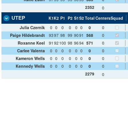
2352
0
UTEP
K1
K2
P1
P2
S1
S2
Total
Centers
Squad
Julia Czernik
0
0
0
0
0
0
0
0
Paige Hildebrandt
93
97
98
99
90
91
568
0
Roxanne Keel
91
92
100
98
96
94
571
0
Carlee Valenta
0
0
0
0
0
0
0
0
Kameron Wells
0
0
0
0
0
0
0
0
Kennedy Wells
0
0
0
0
0
0
0
0
2279
0