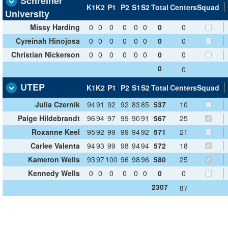
Schreiner
K1
K2
P1
P2
S1
S2
Total
Centers
Squad
University
Missy Harding
0
0
0
0
0
0
0
0
Cyreinah Hinojosa
0
0
0
0
0
0
0
0
Christian Nickerson
0
0
0
0
0
0
0
0
0
0
UTEP
K1
K2
P1
P2
S1
S2
Total
Centers
Squad
Julia Czernik
94
91
92
92
83
85
537
10
Paige Hildebrandt
96
94
97
99
90
91
567
25
Roxanne Keel
95
92
99
99
94
92
571
21
Carlee Valenta
94
93
99
98
94
94
572
18
Kameron Wells
93
97
100
96
98
96
580
25
Kennedy Wells
0
0
0
0
0
0
0
0
2307
87