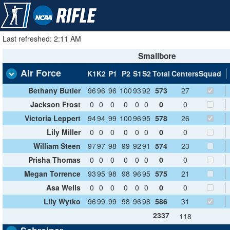
Last refreshed: 2:11 AM
Smallbore
Air Force
K1
K2
P1
P2
S1
S2
Total
Centers
Squad
Bethany Butler
96
96
96
100
93
92
573
27
Jackson Frost
0
0
0
0
0
0
0
0
Victoria Leppert
94
94
99
100
96
95
578
26
Lily Miller
0
0
0
0
0
0
0
0
William Steen
97
97
98
99
92
91
574
23
Prisha Thomas
0
0
0
0
0
0
0
0
Megan Torrence
93
95
98
98
96
95
575
21
Asa Wells
0
0
0
0
0
0
0
0
Lily Wytko
96
99
99
98
96
98
586
31
2337
118