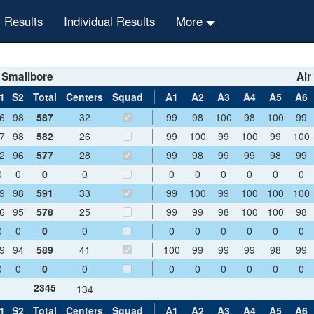
 Results
Individual Results
More
Smallbore
Air
1
S2
Total
Centers
Squad
A1
A2
A3
A4
A5
A6
6
98
587
32
99
98
100
98
100
99
7
98
582
26
99
100
99
100
99
100
2
96
577
28
99
98
99
99
98
99
0
0
0
0
0
0
0
0
0
0
9
98
591
33
99
100
99
100
100
100
6
95
578
25
99
99
98
100
100
98
0
0
0
0
0
0
0
0
0
0
9
94
589
41
100
99
99
99
98
99
0
0
0
0
0
0
0
0
0
0
2345
134
1
S2
Total
Centers
Squad
A1
A2
A3
A4
A5
A6