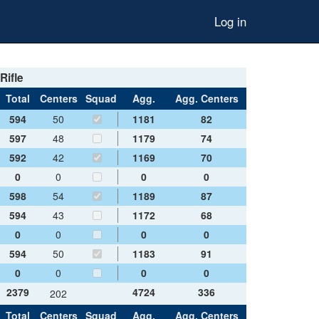
Log in
 Rifle
Total
Centers
Squad
Agg.
Agg. Centers
594
50
1181
82
597
48
1179
74
592
42
1169
70
0
0
0
0
598
54
1189
87
594
43
1172
68
0
0
0
0
594
50
1183
91
0
0
0
0
2379
4724
336
202
Total
Centers
Squad
Agg.
Agg. Centers