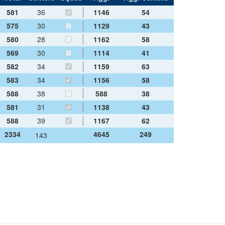
581
36
1146
54
575
30
1129
43
580
28
1162
58
569
30
1114
41
582
34
1159
63
583
34
1156
58
588
38
588
38
581
31
1138
43
588
39
1167
62
2334
4645
249
143