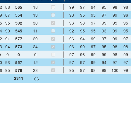
2
88
565
18
99
97
94
95
98
98
9
87
554
13
93
95
95
97
99
96
5
95
582
30
96
98
97
99
95
95
4
90
545
11
92
95
95
93
99
95
2
91
577
29
96
94
99
97
99
97
3
94
573
24
96
99
97
95
98
98
0
0
0
0
97
96
99
99
98
99
0
93
557
12
97
97
99
94
97
97
6
95
579
23
95
97
98
99
100
99
2311
106