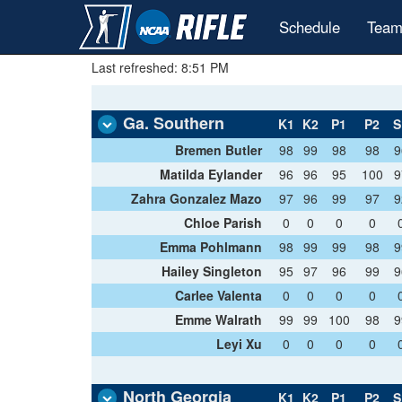
Schedule
Team
Last refreshed: 8:51 PM
Ga. Southern
K1
K2
P1
P2
S
Bremen Butler
98
99
98
98
9
Matilda Eylander
96
96
95
100
9
Zahra Gonzalez Mazo
97
96
99
97
9
Chloe Parish
0
0
0
0
Emma Pohlmann
98
99
99
98
9
Hailey Singleton
95
97
96
99
9
Carlee Valenta
0
0
0
0
Emme Walrath
99
99
100
98
9
Leyi Xu
0
0
0
0
North Georgia
K1
K2
P1
P2
S