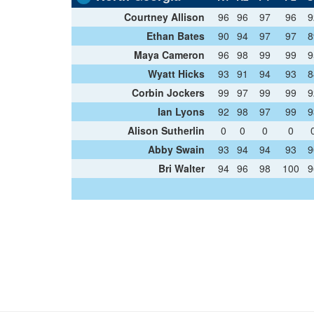
Courtney Allison
96
96
97
96
9
Ethan Bates
90
94
97
97
8
Maya Cameron
96
98
99
99
9
Wyatt Hicks
93
91
94
93
8
Corbin Jockers
99
97
99
99
9
Ian Lyons
92
98
97
99
9
Alison Sutherlin
0
0
0
0
Abby Swain
93
94
94
93
9
Bri Walter
94
96
98
100
9