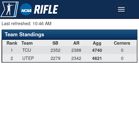
Last refreshed:
10:46 AM
Team Standings
Rank
Team
SB
AR
Agg
Centers
1
TCU
2352
2388
4740
0
2
UTEP
2279
2342
4621
0