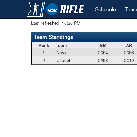
Schedule
Team
Last refreshed:
10:26 PM
Team Standings
Rank
Team
SB
AR
1
Navy
2354
2356
2
Citadel
2293
2319