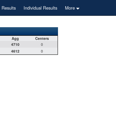
 Results
Individual Results
More
Agg
Centers
4710
0
4612
0