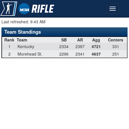
Last refreshed:
9:43 AM
Team Standings
Rank
Team
SB
AR
Agg
Centers
1
Kentucky
2334
2387
4721
331
2
Morehead St.
2296
2341
4637
251