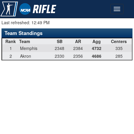
Last refreshed:
12:49 PM
Team Standings
Rank
Team
SB
AR
Agg
Centers
1
Memphis
2348
2384
4732
335
2
Akron
2330
2356
4686
285