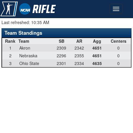
Last refreshed:
10:35 AM
Team Standings
Rank
Team
SB
AR
Agg
Centers
1
Akron
2309
2342
4651
0
2
Nebraska
2296
2355
4651
0
3
Ohio State
2301
2334
4635
0