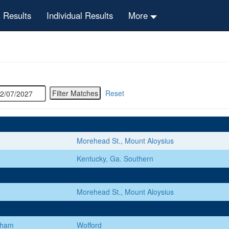
 Results
Individual Results
More
Reset
Morehead St., Mount Aloysius
Kentucky, Ga. Southern
Morehead St., Mount Aloysius
gham
Wofford