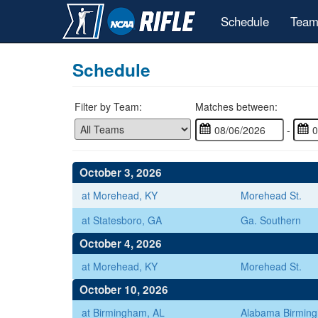
Schedule
Team
Schedule
Filter by Team:
Matches between:
-
October 3, 2026
at Morehead, KY
Morehead St.
at Statesboro, GA
Ga. Southern
October 4, 2026
at Morehead, KY
Morehead St.
October 10, 2026
at Birmingham, AL
Alabama Birmin