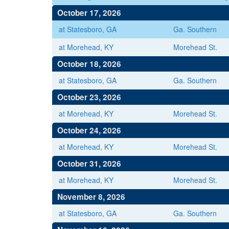
October 17, 2026
at Statesboro, GA
Ga. Southern
at Morehead, KY
Morehead St.
October 18, 2026
at Statesboro, GA
Ga. Southern
October 23, 2026
at Morehead, KY
Morehead St.
October 24, 2026
at Morehead, KY
Morehead St.
October 31, 2026
at Morehead, KY
Morehead St.
November 8, 2026
at Statesboro, GA
Ga. Southern