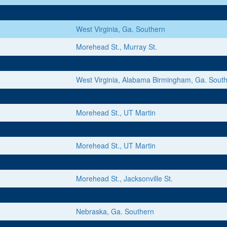
West Virginia, Ga. Southern
Morehead St., Murray St.
West Virginia, Alabama Birmingham, Ga. Sout
Morehead St., UT Martin
Morehead St., UT Martin
Morehead St., Jacksonville St.
Nebraska, Ga. Southern