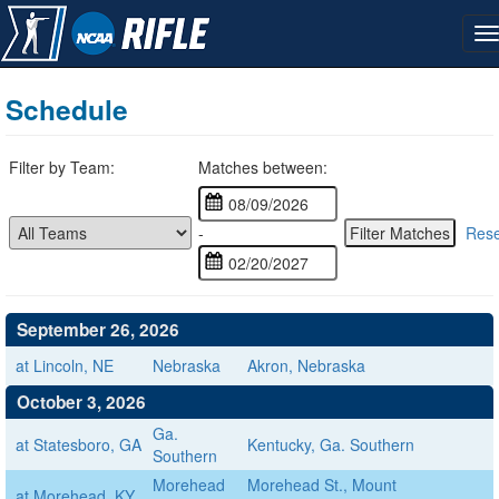
Schedule
Filter by Team:
Matches between:
-
Rese
September 26, 2026
at Lincoln, NE
Nebraska
Akron, Nebraska
October 3, 2026
Ga.
at Statesboro, GA
Kentucky, Ga. Southern
Southern
Morehead
Morehead St., Mount
at Morehead, KY