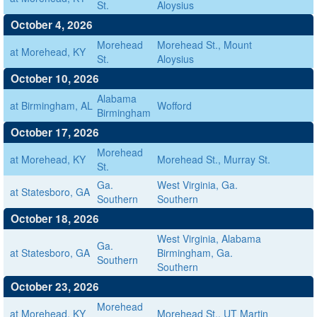
St.
Aloysius
October 4, 2026
Morehead
Morehead St., Mount
at Morehead, KY
St.
Aloysius
October 10, 2026
Alabama
at Birmingham, AL
Wofford
Birmingham
October 17, 2026
Morehead
at Morehead, KY
Morehead St., Murray St.
St.
Ga.
West Virginia, Ga.
at Statesboro, GA
Southern
Southern
October 18, 2026
West Virginia, Alabama
Ga.
at Statesboro, GA
Birmingham, Ga.
Southern
Southern
October 23, 2026
Morehead
at Morehead, KY
Morehead St., UT Martin