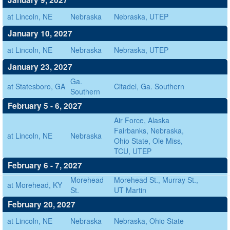
January 9, 2027
at Lincoln, NE
Nebraska
Nebraska, UTEP
January 10, 2027
at Lincoln, NE
Nebraska
Nebraska, UTEP
January 23, 2027
Ga.
at Statesboro, GA
Citadel, Ga. Southern
Southern
February 5 - 6, 2027
Air Force, Alaska
Fairbanks, Nebraska,
at Lincoln, NE
Nebraska
Ohio State, Ole Miss,
TCU, UTEP
February 6 - 7, 2027
Morehead
Morehead St., Murray St.,
at Morehead, KY
St.
UT Martin
February 20, 2027
at Lincoln, NE
Nebraska
Nebraska, Ohio State