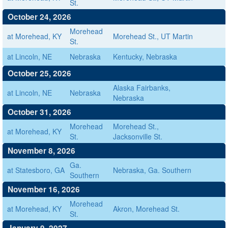
St.
October 24, 2026
Morehead
at Morehead, KY
Morehead St., UT Martin
St.
at Lincoln, NE
Nebraska
Kentucky, Nebraska
October 25, 2026
Alaska Fairbanks,
at Lincoln, NE
Nebraska
Nebraska
October 31, 2026
Morehead
Morehead St.,
at Morehead, KY
St.
Jacksonville St.
November 8, 2026
Ga.
at Statesboro, GA
Nebraska, Ga. Southern
Southern
November 16, 2026
Morehead
at Morehead, KY
Akron, Morehead St.
St.