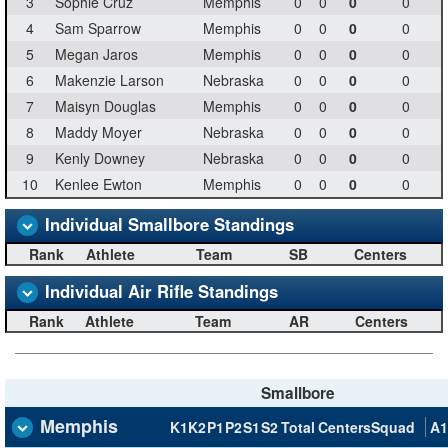
3
Sophie Cruz
Memphis
0
0
0
0
4
Sam Sparrow
Memphis
0
0
0
0
5
Megan Jaros
Memphis
0
0
0
0
6
Makenzie Larson
Nebraska
0
0
0
0
7
Maisyn Douglas
Memphis
0
0
0
0
8
Maddy Moyer
Nebraska
0
0
0
0
9
Kenly Downey
Nebraska
0
0
0
0
10
Kenlee Ewton
Memphis
0
0
0
0
Individual Smallbore Standings
Rank
Athlete
Team
SB
Centers
Individual Air Rifle Standings
Rank
Athlete
Team
AR
Centers
Smallbore
Memphis
K1
K2
P1
P2
S1
S2
Total
Centers
Squad
A1