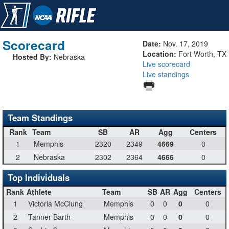
Scorecard
Date:
Nov. 17, 2019
Location:
Fort Worth, TX
Hosted By:
Nebraska
Live scorecard
Live standings
Team Standings
Rank
Team
SB
AR
Agg
Centers
1
Memphis
2320
2349
4669
0
2
Nebraska
2302
2364
4666
0
Top Individuals
Rank
Athlete
Team
SB
AR
Agg
Centers
1
Victoria McClung
Memphis
0
0
0
0
2
Tanner Barth
Memphis
0
0
0
0