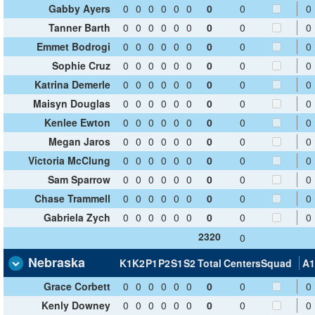
Gabby Ayers
0
0
0
0
0
0
0
0
0
Tanner Barth
0
0
0
0
0
0
0
0
0
Emmet Bodrogi
0
0
0
0
0
0
0
0
0
Sophie Cruz
0
0
0
0
0
0
0
0
0
Katrina Demerle
0
0
0
0
0
0
0
0
0
Maisyn Douglas
0
0
0
0
0
0
0
0
0
Kenlee Ewton
0
0
0
0
0
0
0
0
0
Megan Jaros
0
0
0
0
0
0
0
0
0
Victoria McClung
0
0
0
0
0
0
0
0
0
Sam Sparrow
0
0
0
0
0
0
0
0
0
Chase Trammell
0
0
0
0
0
0
0
0
0
Gabriela Zych
0
0
0
0
0
0
0
0
0
2320
0
Nebraska
K1
K2
P1
P2
S1
S2
Total
Centers
Squad
A1
Grace Corbett
0
0
0
0
0
0
0
0
0
Kenly Downey
0
0
0
0
0
0
0
0
0