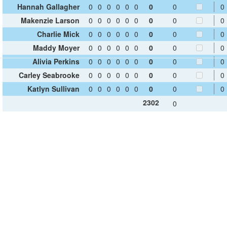
Hannah Gallagher
0
0
0
0
0
0
0
0
0
Makenzie Larson
0
0
0
0
0
0
0
0
0
Charlie Mick
0
0
0
0
0
0
0
0
0
Maddy Moyer
0
0
0
0
0
0
0
0
0
Alivia Perkins
0
0
0
0
0
0
0
0
0
Carley Seabrooke
0
0
0
0
0
0
0
0
0
Katlyn Sullivan
0
0
0
0
0
0
0
0
0
2302
0