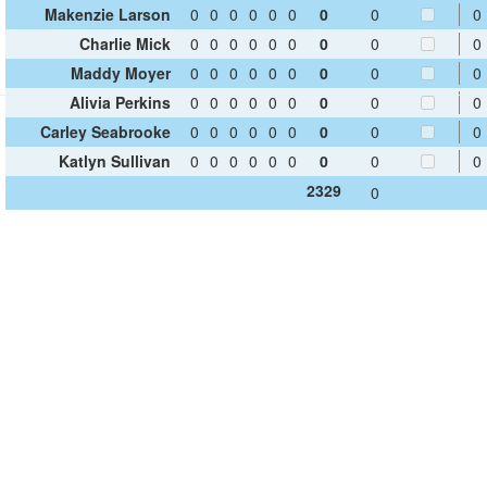
Makenzie Larson
0
0
0
0
0
0
0
0
0
Charlie Mick
0
0
0
0
0
0
0
0
0
Maddy Moyer
0
0
0
0
0
0
0
0
0
Alivia Perkins
0
0
0
0
0
0
0
0
0
Carley Seabrooke
0
0
0
0
0
0
0
0
0
Katlyn Sullivan
0
0
0
0
0
0
0
0
0
2329
0