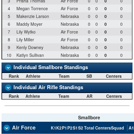
3
Prisha Thomas
Air Force
0
0
0
0
4
Megan Torrence
Air Force
0
0
0
0
5
Makenzie Larson
Nebraska
0
0
0
0
6
Maddy Moyer
Nebraska
0
0
0
0
7
Lily Wytko
Air Force
0
0
0
0
8
Lily Miller
Air Force
0
0
0
0
9
Kenly Downey
Nebraska
0
0
0
0
10
Katlyn Sullivan
Nebraska
0
0
0
0
Individual Smallbore Standings
Rank
Athlete
Team
SB
Centers
Individual Air Rifle Standings
Rank
Athlete
Team
AR
Centers
Smallbore
Air Force
K1
K2
P1
P2
S1
S2
Total
Centers
Squad
A1