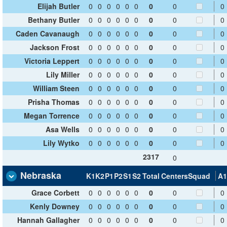
Elijah Butler
0
0
0
0
0
0
0
0
0
Bethany Butler
0
0
0
0
0
0
0
0
0
Caden Cavanaugh
0
0
0
0
0
0
0
0
0
Jackson Frost
0
0
0
0
0
0
0
0
0
Victoria Leppert
0
0
0
0
0
0
0
0
0
Lily Miller
0
0
0
0
0
0
0
0
0
William Steen
0
0
0
0
0
0
0
0
0
Prisha Thomas
0
0
0
0
0
0
0
0
0
Megan Torrence
0
0
0
0
0
0
0
0
0
Asa Wells
0
0
0
0
0
0
0
0
0
Lily Wytko
0
0
0
0
0
0
0
0
0
2317
0
Nebraska
K1
K2
P1
P2
S1
S2
Total
Centers
Squad
A1
Grace Corbett
0
0
0
0
0
0
0
0
0
Kenly Downey
0
0
0
0
0
0
0
0
0
Hannah Gallagher
0
0
0
0
0
0
0
0
0