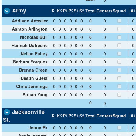
Army
K1
K2
P1
P2
S1
S2
Total
Centers
Squad
A1
Addison Antwiler
0
0
0
0
0
0
0
0
0
Ashton Arlington
0
0
0
0
0
0
0
0
0
Nicholas Bull
0
0
0
0
0
0
0
0
0
Hannah Dufresne
0
0
0
0
0
0
0
0
0
Neilan Fahey
0
0
0
0
0
0
0
0
0
Barbara Forgues
0
0
0
0
0
0
0
0
0
Brenna Green
0
0
0
0
0
0
0
0
0
Destin Guest
0
0
0
0
0
0
0
0
0
Chris Jennings
0
0
0
0
0
0
0
0
0
Bohan Yang
0
0
0
0
0
0
0
0
0
0
0
Jacksonville
K1
K2
P1
P2
S1
S2
Total
Centers
Squad
A1
St.
Jenny Ek
0
0
0
0
0
0
0
0
0
Annie Iannotti
0
0
0
0
0
0
0
0
0