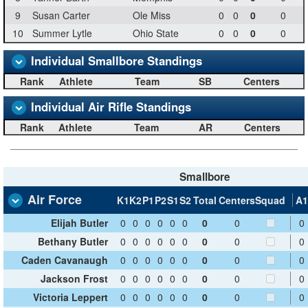
9
Susan Carter
Ole Miss
0
0
0
0
10
Summer Lytle
Ohio State
0
0
0
0
Individual Smallbore Standings
Rank
Athlete
Team
SB
Centers
Individual Air Rifle Standings
Rank
Athlete
Team
AR
Centers
Smallbore
Air Force
K1
K2
P1
P2
S1
S2
Total
Centers
Squad
A1
Elijah Butler
0
0
0
0
0
0
0
0
0
Bethany Butler
0
0
0
0
0
0
0
0
0
Caden Cavanaugh
0
0
0
0
0
0
0
0
0
Jackson Frost
0
0
0
0
0
0
0
0
0
Victoria Leppert
0
0
0
0
0
0
0
0
0