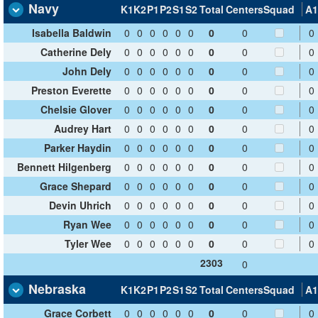
Navy
K1
K2
P1
P2
S1
S2
Total
Centers
Squad
A1
Isabella Baldwin
0
0
0
0
0
0
0
0
0
Catherine Dely
0
0
0
0
0
0
0
0
0
John Dely
0
0
0
0
0
0
0
0
0
Preston Everette
0
0
0
0
0
0
0
0
0
Chelsie Glover
0
0
0
0
0
0
0
0
0
Audrey Hart
0
0
0
0
0
0
0
0
0
Parker Haydin
0
0
0
0
0
0
0
0
0
Bennett Hilgenberg
0
0
0
0
0
0
0
0
0
Grace Shepard
0
0
0
0
0
0
0
0
0
Devin Uhrich
0
0
0
0
0
0
0
0
0
Ryan Wee
0
0
0
0
0
0
0
0
0
Tyler Wee
0
0
0
0
0
0
0
0
0
2303
0
Nebraska
K1
K2
P1
P2
S1
S2
Total
Centers
Squad
A1
Grace Corbett
0
0
0
0
0
0
0
0
0