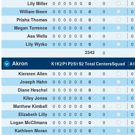
Lily Miller
0
0
0
0
0
0
0
0
0
William Steen
0
0
0
0
0
0
0
0
0
Prisha Thomas
0
0
0
0
0
0
0
0
0
Megan Torrence
0
0
0
0
0
0
0
0
0
Asa Wells
0
0
0
0
0
0
0
0
0
Lily Wytko
0
0
0
0
0
0
0
0
0
2342
0
Akron
K1
K2
P1
P2
S1
S2
Total
Centers
Squad
A1
Kiersten Allen
0
0
0
0
0
0
0
0
0
Joseph Hahn
0
0
0
0
0
0
0
0
0
Diane Heschel
0
0
0
0
0
0
0
0
0
Kiley Jones
0
0
0
0
0
0
0
0
0
Matthew Kimball
0
0
0
0
0
0
0
0
0
Elizabeth Lilly
0
0
0
0
0
0
0
0
0
Logan McClimans
0
0
0
0
0
0
0
0
0
Kathleen Moran
0
0
0
0
0
0
0
0
0