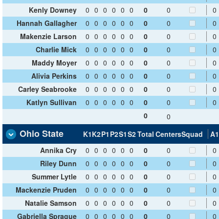
Kenly Downey
0
0
0
0
0
0
0
0
0
Hannah Gallagher
0
0
0
0
0
0
0
0
0
Makenzie Larson
0
0
0
0
0
0
0
0
0
Charlie Mick
0
0
0
0
0
0
0
0
0
Maddy Moyer
0
0
0
0
0
0
0
0
0
Alivia Perkins
0
0
0
0
0
0
0
0
0
Carley Seabrooke
0
0
0
0
0
0
0
0
0
Katlyn Sullivan
0
0
0
0
0
0
0
0
0
0
0
Ohio State
K1
K2
P1
P2
S1
S2
Total
Centers
Squad
A1
Annika Cry
0
0
0
0
0
0
0
0
0
Riley Dunn
0
0
0
0
0
0
0
0
0
Summer Lytle
0
0
0
0
0
0
0
0
0
Mackenzie Pruden
0
0
0
0
0
0
0
0
0
Natalie Samson
0
0
0
0
0
0
0
0
0
Gabriella Sprague
0
0
0
0
0
0
0
0
0