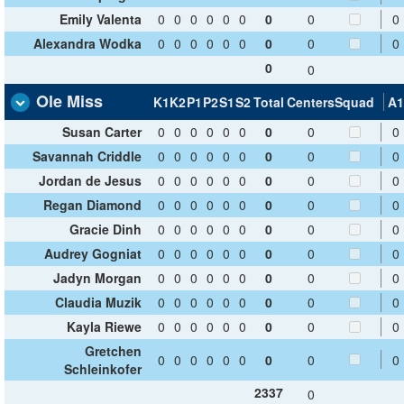
Emily Valenta
0
0
0
0
0
0
0
0
0
Alexandra Wodka
0
0
0
0
0
0
0
0
0
0
0
Ole Miss
K1
K2
P1
P2
S1
S2
Total
Centers
Squad
A1
Susan Carter
0
0
0
0
0
0
0
0
0
Savannah Criddle
0
0
0
0
0
0
0
0
0
Jordan de Jesus
0
0
0
0
0
0
0
0
0
Regan Diamond
0
0
0
0
0
0
0
0
0
Gracie Dinh
0
0
0
0
0
0
0
0
0
Audrey Gogniat
0
0
0
0
0
0
0
0
0
Jadyn Morgan
0
0
0
0
0
0
0
0
0
Claudia Muzik
0
0
0
0
0
0
0
0
0
Kayla Riewe
0
0
0
0
0
0
0
0
0
Gretchen
0
0
0
0
0
0
0
0
0
Schleinkofer
2337
0