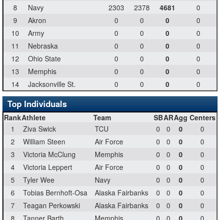
8
Navy
2303
2378
4681
0
9
Akron
0
0
0
0
10
Army
0
0
0
0
11
Nebraska
0
0
0
0
12
Ohio State
0
0
0
0
13
Memphis
0
0
0
0
14
Jacksonville St.
0
0
0
0
Top Individuals
Rank
Athlete
Team
SB
AR
Agg
Centers
1
Ziva Swick
TCU
0
0
0
0
2
William Steen
Air Force
0
0
0
0
3
Victoria McClung
Memphis
0
0
0
0
4
Victoria Leppert
Air Force
0
0
0
0
5
Tyler Wee
Navy
0
0
0
0
6
Tobias Bernhoft-Osa
Alaska Fairbanks
0
0
0
0
7
Teagan Perkowski
Alaska Fairbanks
0
0
0
0
8
Tanner Barth
Memphis
0
0
0
0