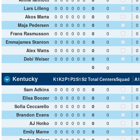
Lars Lilleng
0
0
0
0
0
0
0
0
0
Akos Marta
0
0
0
0
0
0
0
0
0
Maja Pedersen
0
0
0
0
0
0
0
0
0
Frans Rasmusson
0
0
0
0
0
0
0
0
0
Emmajames Stanton
0
0
0
0
0
0
0
0
0
Alex Watts
0
0
0
0
0
0
0
0
0
Debi Weiser
0
0
0
0
0
0
0
0
0
0
0
Kentucky
K1
K2
P1
P2
S1
S2
Total
Centers
Squad
A1
Sam Adkins
0
0
0
0
0
0
0
0
0
Elisa Boozer
0
0
0
0
0
0
0
0
0
Sofia Ceccarello
0
0
0
0
0
0
0
0
0
Brandon Evans
0
0
0
0
0
0
0
0
0
AJ Hotko
0
0
0
0
0
0
0
0
0
Emily Marne
0
0
0
0
0
0
0
0
0
Braden Peiser
0
0
0
0
0
0
0
0
0