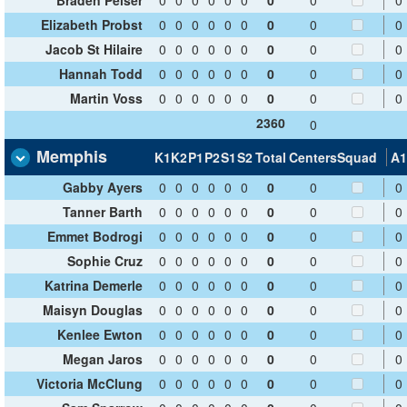
Elizabeth Probst
0
0
0
0
0
0
0
0
0
Jacob St Hilaire
0
0
0
0
0
0
0
0
0
Hannah Todd
0
0
0
0
0
0
0
0
0
Martin Voss
0
0
0
0
0
0
0
0
0
2360
0
Memphis
K1
K2
P1
P2
S1
S2
Total
Centers
Squad
A1
Gabby Ayers
0
0
0
0
0
0
0
0
0
Tanner Barth
0
0
0
0
0
0
0
0
0
Emmet Bodrogi
0
0
0
0
0
0
0
0
0
Sophie Cruz
0
0
0
0
0
0
0
0
0
Katrina Demerle
0
0
0
0
0
0
0
0
0
Maisyn Douglas
0
0
0
0
0
0
0
0
0
Kenlee Ewton
0
0
0
0
0
0
0
0
0
Megan Jaros
0
0
0
0
0
0
0
0
0
Victoria McClung
0
0
0
0
0
0
0
0
0