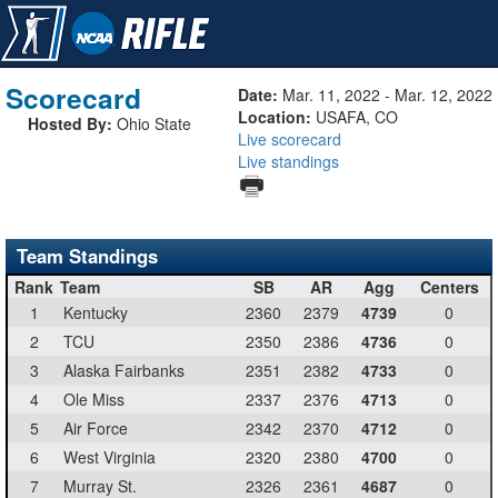
Scorecard
Date:
Mar. 11, 2022 - Mar. 12, 2022
Location:
USAFA, CO
Hosted By:
Ohio State
Live scorecard
Live standings
Team Standings
Rank
Team
SB
AR
Agg
Centers
1
Kentucky
2360
2379
4739
0
2
TCU
2350
2386
4736
0
3
Alaska Fairbanks
2351
2382
4733
0
4
Ole Miss
2337
2376
4713
0
5
Air Force
2342
2370
4712
0
6
West Virginia
2320
2380
4700
0
7
Murray St.
2326
2361
4687
0