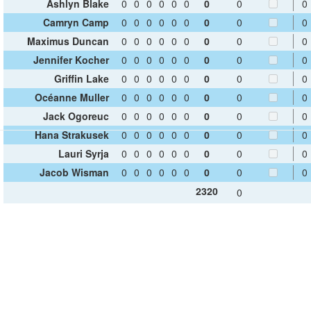
Ashlyn Blake
0
0
0
0
0
0
0
0
0
Camryn Camp
0
0
0
0
0
0
0
0
0
Maximus Duncan
0
0
0
0
0
0
0
0
0
Jennifer Kocher
0
0
0
0
0
0
0
0
0
Griffin Lake
0
0
0
0
0
0
0
0
0
Océanne Muller
0
0
0
0
0
0
0
0
0
Jack Ogoreuc
0
0
0
0
0
0
0
0
0
Hana Strakusek
0
0
0
0
0
0
0
0
0
Lauri Syrja
0
0
0
0
0
0
0
0
0
Jacob Wisman
0
0
0
0
0
0
0
0
0
2320
0