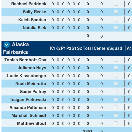
Rachael Paddock
0
0
0
0
0
0
0
0
0
Sally Reeke
0
0
0
0
0
0
0
0
0
Kaleb Santiso
0
0
0
0
0
0
0
0
0
Natalia Siek
0
0
0
0
0
0
0
0
0
0
0
Alaska
K1
K2
P1
P2
S1
S2
Total
Centers
Squad
A1
Fairbanks
Tobias Bernhoft-Osa
0
0
0
0
0
0
0
0
0
Julianna Hays
0
0
0
0
0
0
0
0
0
Lucie Kissenberger
0
0
0
0
0
0
0
0
0
Noah Meierotto
0
0
0
0
0
0
0
0
0
Sadie Palfrey
0
0
0
0
0
0
0
0
0
Teagan Perkowski
0
0
0
0
0
0
0
0
0
Amanda Pettersen
0
0
0
0
0
0
0
0
0
Marshall Schmidt
0
0
0
0
0
0
0
0
0
Matthew Stout
0
0
0
0
0
0
0
0
0
2351
0