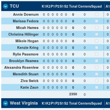
TCU
K1
K2
P1
P2
S1
S2
Total
Centers
Squad
A1
Annie Downum
0
0
0
0
0
0
0
0
0
Marissa Fedora
0
0
0
0
0
0
0
0
0
Micah Hames
0
0
0
0
0
0
0
0
0
Christina Hillinger
0
0
0
0
0
0
0
0
0
Mikole Hogan
0
0
0
0
0
0
0
0
0
Kenzie Kring
0
0
0
0
0
0
0
0
0
Rylie Passmore
0
0
0
0
0
0
0
0
0
Brooklyn Reames
0
0
0
0
0
0
0
0
0
Alexandra Rosenlew
0
0
0
0
0
0
0
0
0
Meredith Stuart
0
0
0
0
0
0
0
0
0
Ziva Swick
0
0
0
0
0
0
0
0
0
Katie Zaun
0
0
0
0
0
0
0
0
0
2350
0
West Virginia
K1
K2
P1
P2
S1
S2
Total
Centers
Squad
A1