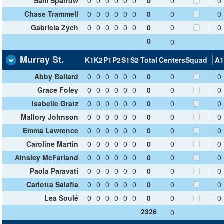
Sam Sparrow
0
0
0
0
0
0
0
0
0
Chase Trammell
0
0
0
0
0
0
0
0
0
Gabriela Zych
0
0
0
0
0
0
0
0
0
0
0
Murray St.
K1
K2
P1
P2
S1
S2
Total
Centers
Squad
A1
Abby Ballard
0
0
0
0
0
0
0
0
0
Grace Foley
0
0
0
0
0
0
0
0
0
Isabelle Gratz
0
0
0
0
0
0
0
0
0
Mallory Johnson
0
0
0
0
0
0
0
0
0
Emma Lawrence
0
0
0
0
0
0
0
0
0
Caroline Martin
0
0
0
0
0
0
0
0
0
Ainsley McFarland
0
0
0
0
0
0
0
0
0
Paola Paravati
0
0
0
0
0
0
0
0
0
Carlotta Salafia
0
0
0
0
0
0
0
0
0
Lea Soulé
0
0
0
0
0
0
0
0
0
2326
0