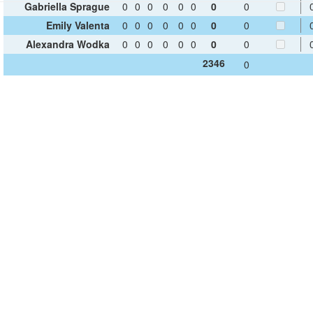
Gabriella Sprague
0
0
0
0
0
0
0
0
Emily Valenta
0
0
0
0
0
0
0
0
Alexandra Wodka
0
0
0
0
0
0
0
0
2346
0