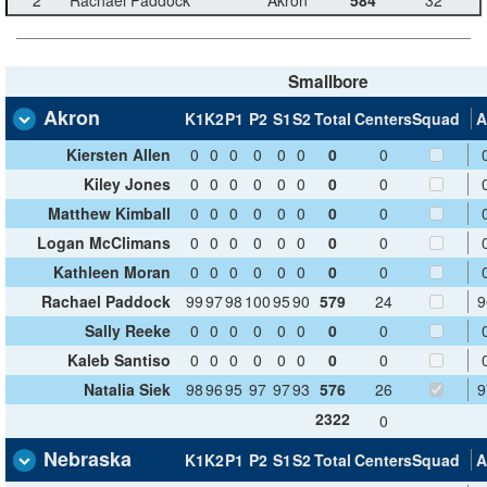
Smallbore
Akron
K1
K2
P1
P2
S1
S2
Total
Centers
Squad
A
Kiersten Allen
0
0
0
0
0
0
0
0
Kiley Jones
0
0
0
0
0
0
0
0
Matthew Kimball
0
0
0
0
0
0
0
0
Logan McClimans
0
0
0
0
0
0
0
0
Kathleen Moran
0
0
0
0
0
0
0
0
Rachael Paddock
99
97
98
100
95
90
579
24
9
Sally Reeke
0
0
0
0
0
0
0
0
Kaleb Santiso
0
0
0
0
0
0
0
0
Natalia Siek
98
96
95
97
97
93
576
26
9
2322
0
Nebraska
K1
K2
P1
P2
S1
S2
Total
Centers
Squad
A