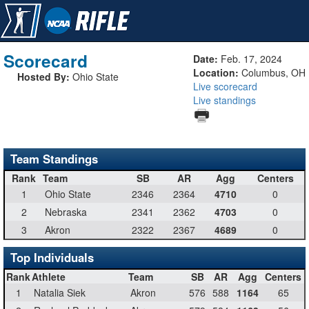
Scorecard
Date:
Feb. 17, 2024
Location:
Columbus, OH
Hosted By:
Ohio State
Live scorecard
Live standings
Team Standings
Rank
Team
SB
AR
Agg
Centers
1
Ohio State
2346
2364
4710
0
2
Nebraska
2341
2362
4703
0
3
Akron
2322
2367
4689
0
Top Individuals
Rank
Athlete
Team
SB
AR
Agg
Centers
1
Natalia Siek
Akron
576
588
1164
65