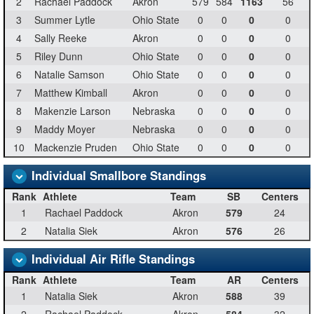
2
Rachael Paddock
Akron
579
584
1163
56
3
Summer Lytle
Ohio State
0
0
0
0
4
Sally Reeke
Akron
0
0
0
0
5
Riley Dunn
Ohio State
0
0
0
0
6
Natalie Samson
Ohio State
0
0
0
0
7
Matthew Kimball
Akron
0
0
0
0
8
Makenzie Larson
Nebraska
0
0
0
0
9
Maddy Moyer
Nebraska
0
0
0
0
10
Mackenzie Pruden
Ohio State
0
0
0
0
Individual Smallbore Standings
Rank
Athlete
Team
SB
Centers
1
Rachael Paddock
Akron
579
24
2
Natalia Siek
Akron
576
26
Individual Air Rifle Standings
Rank
Athlete
Team
AR
Centers
1
Natalia Siek
Akron
588
39
2
Rachael Paddock
Akron
584
32