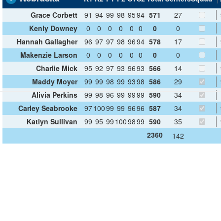
Grace Corbett
91
94
99
98
95
94
571
27
Kenly Downey
0
0
0
0
0
0
0
0
Hannah Gallagher
96
97
97
98
96
94
578
17
Makenzie Larson
0
0
0
0
0
0
0
0
Charlie Mick
95
92
97
93
96
93
566
14
Maddy Moyer
99
99
98
99
93
98
586
29
Alivia Perkins
99
98
96
99
99
99
590
34
Carley Seabrooke
97
100
99
99
96
96
587
34
Katlyn Sullivan
99
95
99
100
98
99
590
35
2360
142