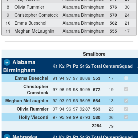
8
Olivia Rummler
Alabama Birmingham
576
30
9
Christopher Comstock
Alabama Birmingham
570
24
10
Emma Bueschel
Alabama Birmingham
562
21
11
Meghan McLaughlin
Alabama Birmingham
555
17
Smallbore
Alabama
K1
K2
P1
P2
S1
S2
Total
Centers
Squad
Birmingham
Emma Bueschel
91
94
97
97
88
86
553
17
Christopher
97
96
96
98
90
95
572
19
Comstock
Meghan McLaughlin
92
93
93
95
96
95
564
13
Olivia Rummler
97
94
96
97
92
87
563
23
Holly Visconti
97
95
99
99
97
93
580
26
2284
79
Nebraska
K1
K2
P1
P2
S1
S2
Total
Centers
Squad