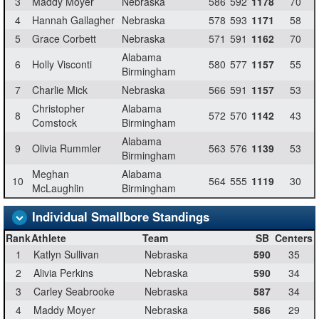
3
Maddy Moyer
Nebraska
586
592
1178
70
4
Hannah Gallagher
Nebraska
578
593
1171
58
5
Grace Corbett
Nebraska
571
591
1162
70
Alabama
6
Holly Visconti
580
577
1157
55
Birmingham
7
Charlie Mick
Nebraska
566
591
1157
53
Christopher
Alabama
8
572
570
1142
43
Comstock
Birmingham
Alabama
9
Olivia Rummler
563
576
1139
53
Birmingham
Meghan
Alabama
10
564
555
1119
30
McLaughlin
Birmingham
Individual Smallbore Standings
Rank
Athlete
Team
SB
Centers
1
Katlyn Sullivan
Nebraska
590
35
2
Alivia Perkins
Nebraska
590
34
3
Carley Seabrooke
Nebraska
587
34
4
Maddy Moyer
Nebraska
586
29