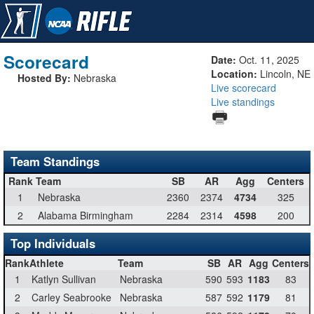
Scorecard
Date:
Oct. 11, 2025
Location:
Lincoln, NE
Hosted By:
Nebraska
Live scorecard
Live standings
Team Standings
Rank
Team
SB
AR
Agg
Centers
1
Nebraska
2360
2374
4734
325
2
Alabama Birmingham
2284
2314
4598
200
Top Individuals
Rank
Athlete
Team
SB
AR
Agg
Centers
1
Katlyn Sullivan
Nebraska
590
593
1183
83
2
Carley Seabrooke
Nebraska
587
592
1179
81