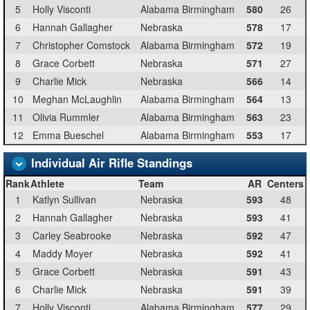
5
Holly Visconti
Alabama Birmingham
580
26
6
Hannah Gallagher
Nebraska
578
17
7
Christopher Comstock
Alabama Birmingham
572
19
8
Grace Corbett
Nebraska
571
27
9
Charlie Mick
Nebraska
566
14
10
Meghan McLaughlin
Alabama Birmingham
564
13
11
Olivia Rummler
Alabama Birmingham
563
23
12
Emma Bueschel
Alabama Birmingham
553
17
Individual Air Rifle Standings
Rank
Athlete
Team
AR
Centers
1
Katlyn Sullivan
Nebraska
593
48
2
Hannah Gallagher
Nebraska
593
41
3
Carley Seabrooke
Nebraska
592
47
4
Maddy Moyer
Nebraska
592
41
5
Grace Corbett
Nebraska
591
43
6
Charlie Mick
Nebraska
591
39
7
Holly Visconti
Alabama Birmingham
577
29