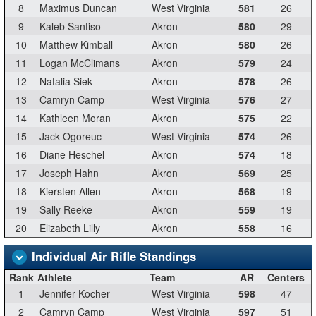
8
Maximus Duncan
West Virginia
581
26
9
Kaleb Santiso
Akron
580
29
10
Matthew Kimball
Akron
580
26
11
Logan McClimans
Akron
579
24
12
Natalia Siek
Akron
578
26
13
Camryn Camp
West Virginia
576
27
14
Kathleen Moran
Akron
575
22
15
Jack Ogoreuc
West Virginia
574
26
16
Diane Heschel
Akron
574
18
17
Joseph Hahn
Akron
569
25
18
Kiersten Allen
Akron
568
19
19
Sally Reeke
Akron
559
19
20
Elizabeth Lilly
Akron
558
16
Individual Air Rifle Standings
Rank
Athlete
Team
AR
Centers
1
Jennifer Kocher
West Virginia
598
47
2
Camryn Camp
West Virginia
597
51