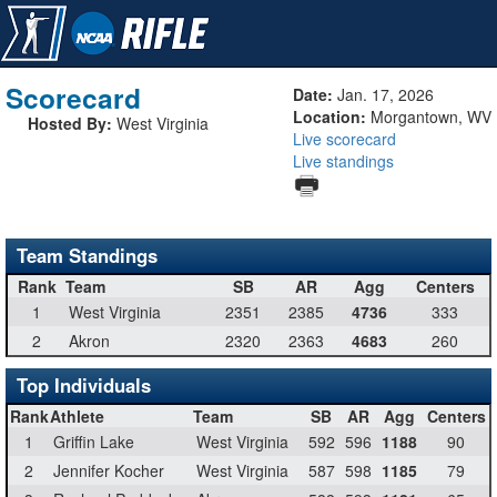
Scorecard
Date:
Jan. 17, 2026
Location:
Morgantown, WV
Hosted By:
West Virginia
Live scorecard
Live standings
Team Standings
Rank
Team
SB
AR
Agg
Centers
1
West Virginia
2351
2385
4736
333
2
Akron
2320
2363
4683
260
Top Individuals
Rank
Athlete
Team
SB
AR
Agg
Centers
1
Griffin Lake
West Virginia
592
596
1188
90
2
Jennifer Kocher
West Virginia
587
598
1185
79