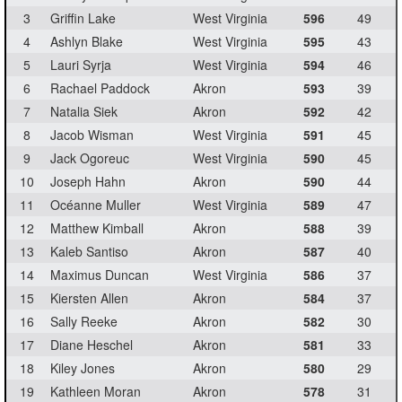
3
Griffin Lake
West Virginia
596
49
4
Ashlyn Blake
West Virginia
595
43
5
Lauri Syrja
West Virginia
594
46
6
Rachael Paddock
Akron
593
39
7
Natalia Siek
Akron
592
42
8
Jacob Wisman
West Virginia
591
45
9
Jack Ogoreuc
West Virginia
590
45
10
Joseph Hahn
Akron
590
44
11
Océanne Muller
West Virginia
589
47
12
Matthew Kimball
Akron
588
39
13
Kaleb Santiso
Akron
587
40
14
Maximus Duncan
West Virginia
586
37
15
Kiersten Allen
Akron
584
37
16
Sally Reeke
Akron
582
30
17
Diane Heschel
Akron
581
33
18
Kiley Jones
Akron
580
29
19
Kathleen Moran
Akron
578
31