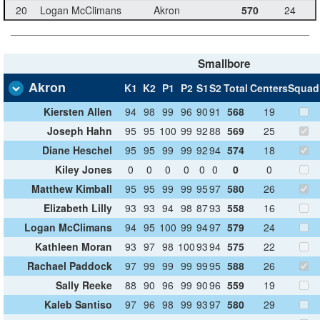
20
Logan McClimans
Akron
570
24
Smallbore
Akron
K1
K2
P1
P2
S1
S2
Total
Centers
Squad
Kiersten Allen
94
98
99
96
90
91
568
19
Joseph Hahn
95
95
100
99
92
88
569
25
Diane Heschel
95
95
99
99
92
94
574
18
Kiley Jones
0
0
0
0
0
0
0
0
Matthew Kimball
95
95
99
99
95
97
580
26
Elizabeth Lilly
93
93
94
98
87
93
558
16
Logan McClimans
94
95
100
99
94
97
579
24
Kathleen Moran
93
97
98
100
93
94
575
22
Rachael Paddock
97
99
99
99
99
95
588
26
Sally Reeke
88
90
96
99
90
96
559
19
Kaleb Santiso
97
96
98
99
93
97
580
29