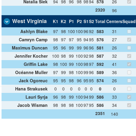
Natalia Siek
94
98
96
98
98
94
578
26
2320
96
West Virginia
K1
K2
P1
P2
S1
S2
Total
Centers
Squad
Ashlyn Blake
97
98
100
100
96
92
583
31
Camryn Camp
98
97
97
95
94
95
576
27
Maximus Duncan
95
96
99
99
96
96
581
26
Jennifer Kocher
100
98
99
100
92
98
587
32
Griffin Lake
98
100
99
100
98
97
592
41
Océanne Muller
97
99
98
100
99
96
589
36
Jack Ogoreuc
95
95
98
96
95
95
574
26
Hana Strakusek
0
0
0
0
0
0
0
0
Lauri Syrja
96
98
99
100
94
99
586
33
Jacob Wisman
98
98
98
100
97
95
586
34
2351
140