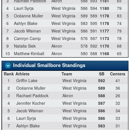
3
Rachael Paddock
Akron
588
593
1181
65
4
Lauri Syrja
West Virginia
586
594
1180
79
5
Océanne Muller
West Virginia
589
589
1178
83
6
Ashlyn Blake
West Virginia
583
595
1178
74
7
Jacob Wisman
West Virginia
586
591
1177
79
8
Camryn Camp
West Virginia
576
597
1173
78
9
Natalia Siek
Akron
578
592
1170
68
10
Matthew Kimball
Akron
580
588
1168
65
Individual Smallbore Standings
Rank
Athlete
Team
SB
Centers
1
Griffin Lake
West Virginia
592
41
2
Océanne Muller
West Virginia
589
36
3
Rachael Paddock
Akron
588
26
4
Jennifer Kocher
West Virginia
587
32
5
Jacob Wisman
West Virginia
586
34
6
Lauri Syrja
West Virginia
586
33
7
Ashlyn Blake
West Virginia
583
31