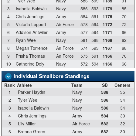
2
Tyler Wee
Navy
586
599
1185
91
3
Isabella Baldwin
Navy
586
593
1179
85
4
Chris Jennings
Army
584
591
1175
70
5
Victoria Leppert
Air Force
578
594
1172
72
6
Addison Antwiler
Army
577
594
1171
66
7
Ryan Wee
Navy
581
588
1169
62
8
Megan Torrence
Air Force
574
593
1167
68
9
Prisha Thomas
Air Force
575
591
1166
70
10
Catherine Dely
Navy
572
594
1166
66
Individual Smallbore Standings
Rank
Athlete
Team
SB
Centers
1
Parker Haydin
Navy
588
35
2
Tyler Wee
Navy
586
34
3
Isabella Baldwin
Navy
586
34
4
Chris Jennings
Army
584
30
5
Lily Miller
Air Force
582
32
6
Brenna Green
Army
582
30