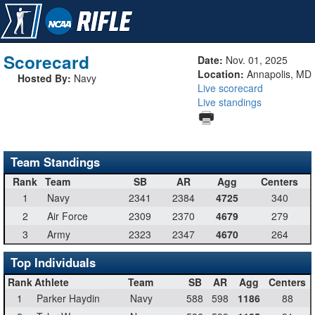
Scorecard
Date:
Nov. 01, 2025
Location:
Annapolis, MD
Hosted By:
Navy
Live scorecard
Live standings
Team Standings
Rank
Team
SB
AR
Agg
Centers
1
Navy
2341
2384
4725
340
2
Air Force
2309
2370
4679
279
3
Army
2323
2347
4670
264
Top Individuals
Rank
Athlete
Team
SB
AR
Agg
Centers
1
Parker Haydin
Navy
588
598
1186
88