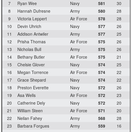
7
Ryan Wee
Navy
581
30
8
Hannah Dufresne
Army
580
28
9
Victoria Leppert
Air Force
578
28
10
Devin Uhrich
Navy
577
26
11
Addison Antwiler
Army
577
25
12
Prisha Thomas
Air Force
575
26
13
Nicholas Bull
Army
575
26
14
Bethany Butler
Air Force
575
21
15
Chelsie Glover
Navy
574
25
16
Megan Torrence
Air Force
574
22
17
Grace Shepard
Navy
574
22
18
Preston Everette
Navy
572
26
19
Asa Wells
Air Force
572
23
20
Catherine Dely
Navy
572
20
21
William Steen
Air Force
571
20
22
Neilan Fahey
Army
568
28
23
Barbara Forgues
Army
559
16