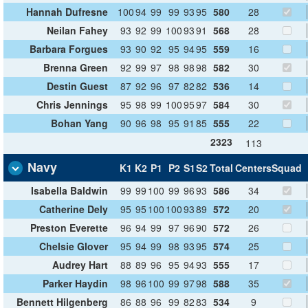
Hannah Dufresne
100
94
99
99
93
95
580
28
Neilan Fahey
93
92
99
100
93
91
568
28
Barbara Forgues
93
90
92
95
94
95
559
16
Brenna Green
92
99
97
98
98
98
582
30
Destin Guest
87
92
96
97
82
82
536
14
Chris Jennings
95
98
99
100
95
97
584
30
Bohan Yang
90
96
98
95
91
85
555
22
2323
113
Navy
K1
K2
P1
P2
S1
S2
Total
Centers
Squad
Isabella Baldwin
99
99
100
99
96
93
586
34
Catherine Dely
95
95
100
100
93
89
572
20
Preston Everette
96
94
99
97
96
90
572
26
Chelsie Glover
95
94
99
98
93
95
574
25
Audrey Hart
88
89
96
95
94
93
555
17
Parker Haydin
98
96
100
99
97
98
588
35
Bennett Hilgenberg
86
88
96
99
82
83
534
9