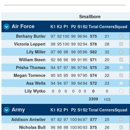
Smallbore
Air Force
K1
K2
P1
P2
S1
S2
Total
Centers
Squad
Bethany Butler
97
92
100
96
96
94
575
21
Victoria Leppert
98
95
100
99
92
94
578
28
Lily Miller
97
98
98
98
95
96
582
32
William Steen
92
98
96
99
91
95
571
20
Prisha Thomas
94
97
97
96
97
94
575
26
Megan Torrence
95
93
95
99
97
95
574
22
Asa Wells
94
94
97
99
94
94
572
23
Lily Wytko
0
0
0
0
0
0
0
0
2309
103
Army
K1
K2
P1
P2
S1
S2
Total
Centers
Squad
Addison Antwiler
97
92
97
100
94
97
577
25
Nicholas Bull
96
98
98
100
90
93
575
26