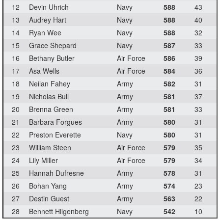
12
Devin Uhrich
Navy
588
43
13
Audrey Hart
Navy
588
40
14
Ryan Wee
Navy
588
32
15
Grace Shepard
Navy
587
33
16
Bethany Butler
Air Force
586
39
17
Asa Wells
Air Force
584
36
18
Neilan Fahey
Army
582
31
19
Nicholas Bull
Army
581
37
20
Brenna Green
Army
581
33
21
Barbara Forgues
Army
580
31
22
Preston Everette
Navy
580
31
23
William Steen
Air Force
579
35
24
Lily Miller
Air Force
579
34
25
Hannah Dufresne
Army
578
31
26
Bohan Yang
Army
574
23
27
Destin Guest
Army
563
22
28
Bennett Hilgenberg
Navy
542
10