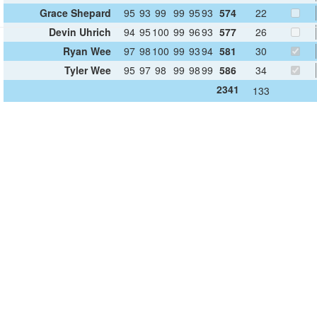
Grace Shepard
95
93
99
99
95
93
574
22
Devin Uhrich
94
95
100
99
96
93
577
26
Ryan Wee
97
98
100
99
93
94
581
30
Tyler Wee
95
97
98
99
98
99
586
34
2341
133