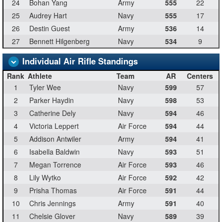
24
Bohan Yang
Army
555
22
25
Audrey Hart
Navy
555
17
26
Destin Guest
Army
536
14
27
Bennett Hilgenberg
Navy
534
9
Individual Air Rifle Standings
Rank
Athlete
Team
AR
Centers
1
Tyler Wee
Navy
599
57
2
Parker Haydin
Navy
598
53
3
Catherine Dely
Navy
594
46
4
Victoria Leppert
Air Force
594
44
5
Addison Antwiler
Army
594
41
6
Isabella Baldwin
Navy
593
51
7
Megan Torrence
Air Force
593
46
8
Lily Wytko
Air Force
592
42
9
Prisha Thomas
Air Force
591
44
10
Chris Jennings
Army
591
40
11
Chelsie Glover
Navy
589
39