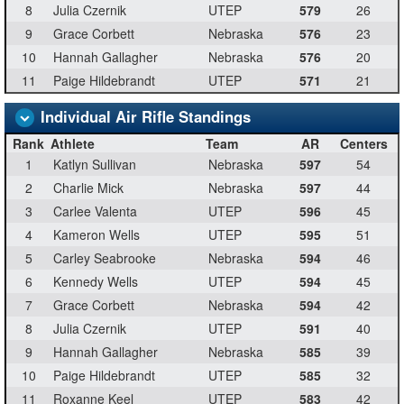
8
Julia Czernik
UTEP
579
26
9
Grace Corbett
Nebraska
576
23
10
Hannah Gallagher
Nebraska
576
20
11
Paige Hildebrandt
UTEP
571
21
Individual Air Rifle Standings
Rank
Athlete
Team
AR
Centers
1
Katlyn Sullivan
Nebraska
597
54
2
Charlie Mick
Nebraska
597
44
3
Carlee Valenta
UTEP
596
45
4
Kameron Wells
UTEP
595
51
5
Carley Seabrooke
Nebraska
594
46
6
Kennedy Wells
UTEP
594
45
7
Grace Corbett
Nebraska
594
42
8
Julia Czernik
UTEP
591
40
9
Hannah Gallagher
Nebraska
585
39
10
Paige Hildebrandt
UTEP
585
32
11
Roxanne Keel
UTEP
583
42