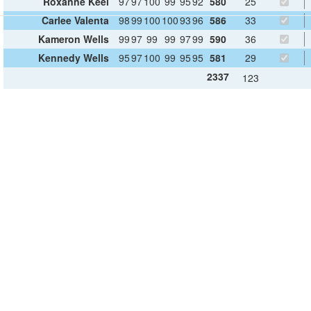
Roxanne Keel
97
97
100
99
95
92
580
25
Carlee Valenta
98
99
100
100
93
96
586
33
Kameron Wells
99
97
99
99
97
99
590
36
Kennedy Wells
95
97
100
99
95
95
581
29
2337
123