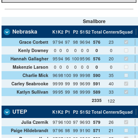
Smallbore
Nebraska
K1
K2
P1
P2
S1
S2
Total
Centers
Squad
Grace Corbett
97
94
97
98
96
94
576
23
Kenly Downey
0
0
0
0
0
0
0
0
Hannah Gallagher
95
94
96
100
95
96
576
20
Makenzie Larson
0
0
0
0
0
0
0
0
Charlie Mick
96
98
100
99
99
98
590
35
Carley Seabrooke
99
99
99
99
96
99
591
40
Katlyn Sullivan
99
95
99
98
99
99
589
33
2335
122
UTEP
K1
K2
P1
P2
S1
S2
Total
Centers
Squad
Julia Czernik
97
96
100
97
96
93
579
26
Paige Hildebrandt
97
96
98
99
91
90
571
21