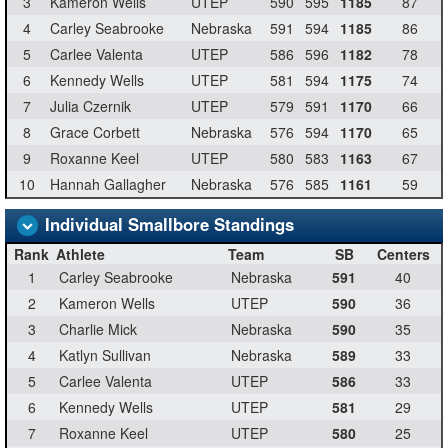
3
Kameron Wells
UTEP
590
595
1185
87
4
Carley Seabrooke
Nebraska
591
594
1185
86
5
Carlee Valenta
UTEP
586
596
1182
78
6
Kennedy Wells
UTEP
581
594
1175
74
7
Julia Czernik
UTEP
579
591
1170
66
8
Grace Corbett
Nebraska
576
594
1170
65
9
Roxanne Keel
UTEP
580
583
1163
67
10
Hannah Gallagher
Nebraska
576
585
1161
59
Individual Smallbore Standings
Rank
Athlete
Team
SB
Centers
1
Carley Seabrooke
Nebraska
591
40
2
Kameron Wells
UTEP
590
36
3
Charlie Mick
Nebraska
590
35
4
Katlyn Sullivan
Nebraska
589
33
5
Carlee Valenta
UTEP
586
33
6
Kennedy Wells
UTEP
581
29
7
Roxanne Keel
UTEP
580
25