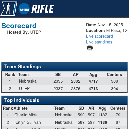
Scorecard
Date:
Nov. 15, 2025
Location:
El Paso, TX
Hosted By:
UTEP
Live scorecard
Live standings
Team Standings
Rank
Team
SB
AR
Agg
Centers
1
Nebraska
2335
2382
4717
308
2
UTEP
2337
2376
4713
304
Top Individuals
Rank
Athlete
Team
SB
AR
Agg
Centers
1
Charlie Mick
Nebraska
590
597
1187
79
2
Katlyn Sullivan
Nebraska
589
597
1186
87