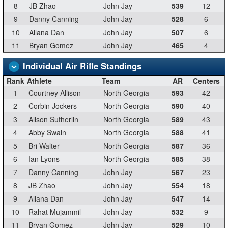
8
JB Zhao
John Jay
539
12
9
Danny Canning
John Jay
528
6
10
Allana Dan
John Jay
507
6
11
Bryan Gomez
John Jay
465
4
Individual Air Rifle Standings
Rank
Athlete
Team
AR
Centers
1
Courtney Allison
North Georgia
593
42
2
Corbin Jockers
North Georgia
590
40
3
Alison Sutherlin
North Georgia
589
43
4
Abby Swain
North Georgia
588
41
5
Bri Walter
North Georgia
587
36
6
Ian Lyons
North Georgia
585
38
7
Danny Canning
John Jay
567
23
8
JB Zhao
John Jay
554
18
9
Allana Dan
John Jay
547
14
10
Rahat Mujammil
John Jay
532
9
11
Bryan Gomez
John Jay
529
10