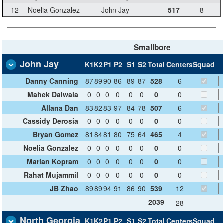
12
Noelia Gonzalez
John Jay
517
8
Smallbore
John Jay
K1
K2
P1
P2
S1
S2
Total
Centers
Squad
Danny Canning
87
89
90
86
89
87
528
6
Mahek Dalwala
0
0
0
0
0
0
0
0
Allana Dan
83
82
83
97
84
78
507
6
Cassidy Derosia
0
0
0
0
0
0
0
0
Bryan Gomez
81
84
81
80
75
64
465
4
Noelia Gonzalez
0
0
0
0
0
0
0
0
Marian Kopram
0
0
0
0
0
0
0
0
Rahat Mujammil
0
0
0
0
0
0
0
0
JB Zhao
89
89
94
91
86
90
539
12
2039
28
North Georgia
K1
K2
P1
P2
S1
S2
Total
Centers
Squad