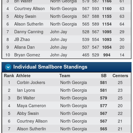
3
Bri Walter
North Georgia
579
587
1166
61
4
Courtney Allison
North Georgia
567
593
1160
63
5
Abby Swain
North Georgia
567
588
1155
63
6
Alison Sutherlin
North Georgia
565
589
1154
64
7
Danny Canning
John Jay
528
567
1095
29
8
JB Zhao
John Jay
539
554
1093
30
9
Allana Dan
John Jay
507
547
1054
20
10
Bryan Gomez
John Jay
465
529
994
14
Individual Smallbore Standings
Rank
Athlete
Team
SB
Centers
1
Corbin Jockers
North Georgia
581
25
2
Ian Lyons
North Georgia
581
23
3
Bri Walter
North Georgia
579
25
4
Maya Cameron
North Georgia
577
20
5
Abby Swain
North Georgia
567
22
6
Courtney Allison
North Georgia
567
21
7
Alison Sutherlin
North Georgia
565
21