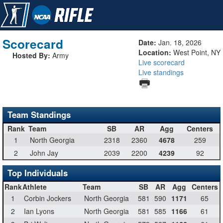
Scorecard
Date:
Jan. 18, 2026
Location:
West Point, NY
Hosted By:
Army
Live scorecard
Live standings
Team Standings
Rank
Team
SB
AR
Agg
Centers
1
North Georgia
2318
2360
4678
259
2
John Jay
2039
2200
4239
92
Top Individuals
Rank
Athlete
Team
SB
AR
Agg
Centers
1
Corbin Jockers
North Georgia
581
590
1171
65
2
Ian Lyons
North Georgia
581
585
1166
61