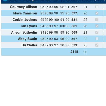
Courtney Allison
95
95
99
95
92
91
567
21
Maya Cameron
95
95
99
98
95
95
577
20
Corbin Jockers
99
99
99
100
94
90
581
25
Ian Lyons
94
95
99
97
100
96
581
23
Alison Sutherlin
94
95
99
98
89
90
565
21
Abby Swain
95
95
99
93
95
90
567
22
Bri Walter
94
97
98
97
96
97
579
25
2318
93