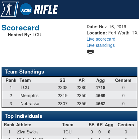
Scorecard
Date:
Nov. 16, 2019
Location:
Fort Worth, TX
Hosted By:
TCU
Live scorecard
Live standings
Team Standings
Rank
Team
SB
AR
Agg
Centers
1
TCU
2338
2380
4718
0
2
Memphis
2319
2350
4669
0
3
Nebraska
2307
2355
4662
0
Top Individuals
Rank
Athlete
Team
SB
AR
Agg
Centers
1
Ziva Swick
TCU
0
0
0
0