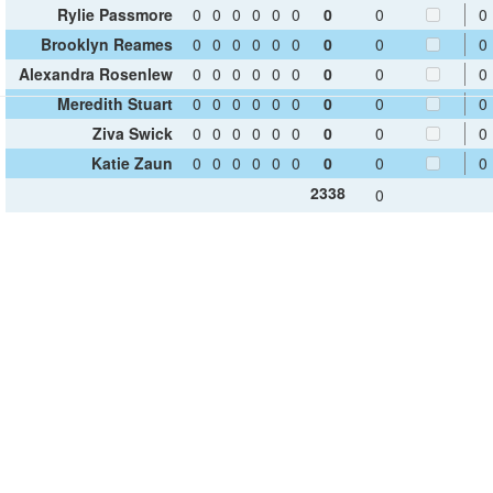
Rylie Passmore
0
0
0
0
0
0
0
0
0
Brooklyn Reames
0
0
0
0
0
0
0
0
0
Alexandra Rosenlew
0
0
0
0
0
0
0
0
0
Meredith Stuart
0
0
0
0
0
0
0
0
0
Ziva Swick
0
0
0
0
0
0
0
0
0
Katie Zaun
0
0
0
0
0
0
0
0
0
2338
0