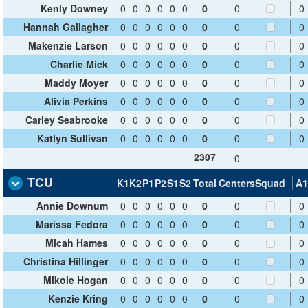
Kenly Downey
0
0
0
0
0
0
0
0
0
Hannah Gallagher
0
0
0
0
0
0
0
0
0
Makenzie Larson
0
0
0
0
0
0
0
0
0
Charlie Mick
0
0
0
0
0
0
0
0
0
Maddy Moyer
0
0
0
0
0
0
0
0
0
Alivia Perkins
0
0
0
0
0
0
0
0
0
Carley Seabrooke
0
0
0
0
0
0
0
0
0
Katlyn Sullivan
0
0
0
0
0
0
0
0
0
2307
0
TCU
K1
K2
P1
P2
S1
S2
Total
Centers
Squad
A1
Annie Downum
0
0
0
0
0
0
0
0
0
Marissa Fedora
0
0
0
0
0
0
0
0
0
Micah Hames
0
0
0
0
0
0
0
0
0
Christina Hillinger
0
0
0
0
0
0
0
0
0
Mikole Hogan
0
0
0
0
0
0
0
0
0
Kenzie Kring
0
0
0
0
0
0
0
0
0