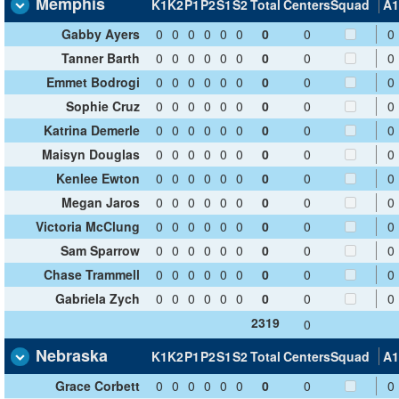
Memphis
K1
K2
P1
P2
S1
S2
Total
Centers
Squad
A1
Gabby Ayers
0
0
0
0
0
0
0
0
0
Tanner Barth
0
0
0
0
0
0
0
0
0
Emmet Bodrogi
0
0
0
0
0
0
0
0
0
Sophie Cruz
0
0
0
0
0
0
0
0
0
Katrina Demerle
0
0
0
0
0
0
0
0
0
Maisyn Douglas
0
0
0
0
0
0
0
0
0
Kenlee Ewton
0
0
0
0
0
0
0
0
0
Megan Jaros
0
0
0
0
0
0
0
0
0
Victoria McClung
0
0
0
0
0
0
0
0
0
Sam Sparrow
0
0
0
0
0
0
0
0
0
Chase Trammell
0
0
0
0
0
0
0
0
0
Gabriela Zych
0
0
0
0
0
0
0
0
0
2319
0
Nebraska
K1
K2
P1
P2
S1
S2
Total
Centers
Squad
A1
Grace Corbett
0
0
0
0
0
0
0
0
0