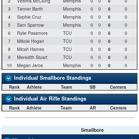
2
Victoria McClung
Memphis
0
0
0
0
3
Tanner Barth
Memphis
0
0
0
0
4
Sophie Cruz
Memphis
0
0
0
0
5
Sam Sparrow
Memphis
0
0
0
0
6
Rylie Passmore
TCU
0
0
0
0
7
Mikole Hogan
TCU
0
0
0
0
8
Micah Hames
TCU
0
0
0
0
9
Meredith Stuart
TCU
0
0
0
0
10
Megan Jaros
Memphis
0
0
0
0
Individual Smallbore Standings
Rank
Athlete
Team
SB
Centers
Individual Air Rifle Standings
Rank
Athlete
Team
AR
Centers
Smallbore