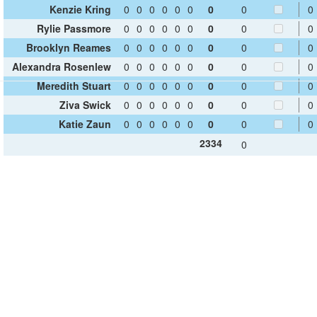
Kenzie Kring
0
0
0
0
0
0
0
0
0
Rylie Passmore
0
0
0
0
0
0
0
0
0
Brooklyn Reames
0
0
0
0
0
0
0
0
0
Alexandra Rosenlew
0
0
0
0
0
0
0
0
0
Meredith Stuart
0
0
0
0
0
0
0
0
0
Ziva Swick
0
0
0
0
0
0
0
0
0
Katie Zaun
0
0
0
0
0
0
0
0
0
2334
0