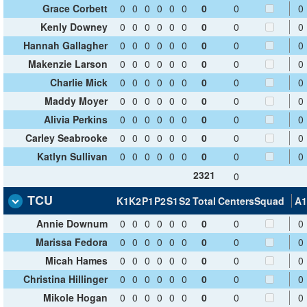
Grace Corbett
0
0
0
0
0
0
0
0
0
Kenly Downey
0
0
0
0
0
0
0
0
0
Hannah Gallagher
0
0
0
0
0
0
0
0
0
Makenzie Larson
0
0
0
0
0
0
0
0
0
Charlie Mick
0
0
0
0
0
0
0
0
0
Maddy Moyer
0
0
0
0
0
0
0
0
0
Alivia Perkins
0
0
0
0
0
0
0
0
0
Carley Seabrooke
0
0
0
0
0
0
0
0
0
Katlyn Sullivan
0
0
0
0
0
0
0
0
0
2321
0
TCU
K1
K2
P1
P2
S1
S2
Total
Centers
Squad
A1
Annie Downum
0
0
0
0
0
0
0
0
0
Marissa Fedora
0
0
0
0
0
0
0
0
0
Micah Hames
0
0
0
0
0
0
0
0
0
Christina Hillinger
0
0
0
0
0
0
0
0
0
Mikole Hogan
0
0
0
0
0
0
0
0
0