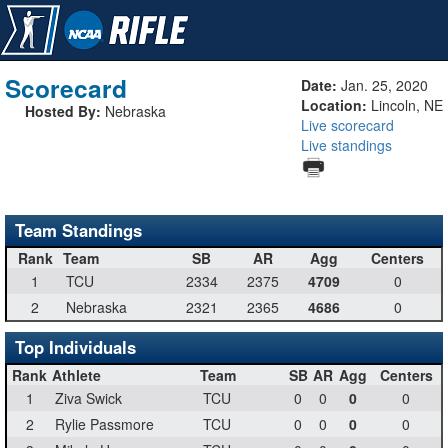
Scorecard
Date:
Jan. 25, 2020
Location:
Lincoln, NE
Hosted By:
Nebraska
Live scorecard
Live standings
Team Standings
Rank
Team
SB
AR
Agg
Centers
1
TCU
2334
2375
4709
0
2
Nebraska
2321
2365
4686
0
Top Individuals
Rank
Athlete
Team
SB
AR
Agg
Centers
1
Ziva Swick
TCU
0
0
0
0
2
Rylie Passmore
TCU
0
0
0
0