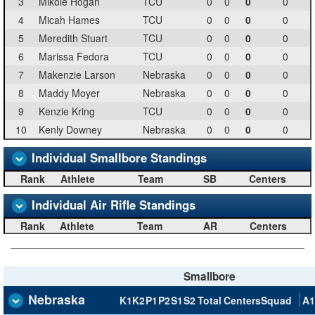
3
Mikole Hogan
TCU
0
0
0
0
4
Micah Hames
TCU
0
0
0
0
5
Meredith Stuart
TCU
0
0
0
0
6
Marissa Fedora
TCU
0
0
0
0
7
Makenzie Larson
Nebraska
0
0
0
0
8
Maddy Moyer
Nebraska
0
0
0
0
9
Kenzie Kring
TCU
0
0
0
0
10
Kenly Downey
Nebraska
0
0
0
0
Individual Smallbore Standings
Rank
Athlete
Team
SB
Centers
Individual Air Rifle Standings
Rank
Athlete
Team
AR
Centers
Smallbore
Nebraska
K1
K2
P1
P2
S1
S2
Total
Centers
Squad
A1