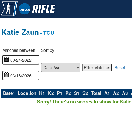
Katie Zaun
- TCU
Matches between:
Sort by:
-
Reset
Date*
Location
K1
K2
P1
P2
S1
S2
Total
A1
A2
A3
Sorry! There's no scores to show for Katie