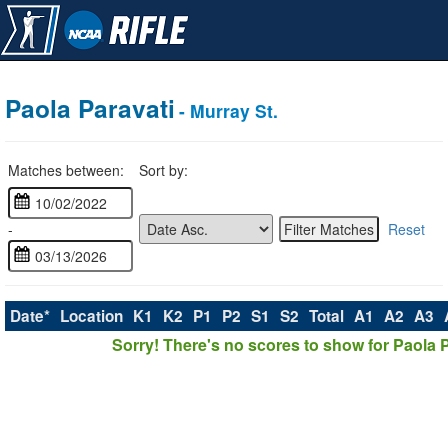
Paola Paravati
- Murray St.
Matches between:
Sort by:
-
Reset
Date*
Location
K1
K2
P1
P2
S1
S2
Total
A1
A2
A3
Sorry! There's no scores to show for Paola P