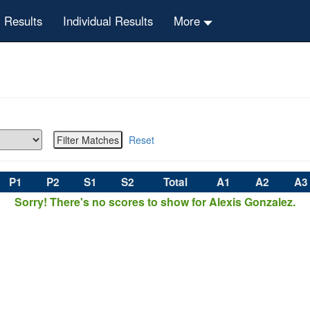
 Results
Individual Results
More
Reset
P1
P2
S1
S2
Total
A1
A2
A3
Sorry! There's no scores to show for Alexis Gonzalez.