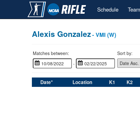
Schedule
Team
Alexis Gonzalez
- VMI (W)
Matches between:
Sort by:
-
Date*
Location
K1
K2