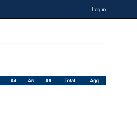
Log in
A4
A5
A6
Total
Agg