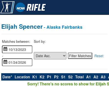
Elijah Spencer
- Alaska Fairbanks
Matches between:
Sort by:
-
Reset
Date*
Location
K1
K2
P1
P2
S1
S2
Total
A1
A2
A3
Sorry! There's no scores to show for Elijah 