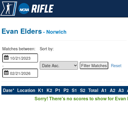
Evan Elders
- Norwich
Matches between:
Sort by:
-
Reset
Date*
Location
K1
K2
P1
P2
S1
S2
Total
A1
A2
A3
Sorry! There's no scores to show for Evan 