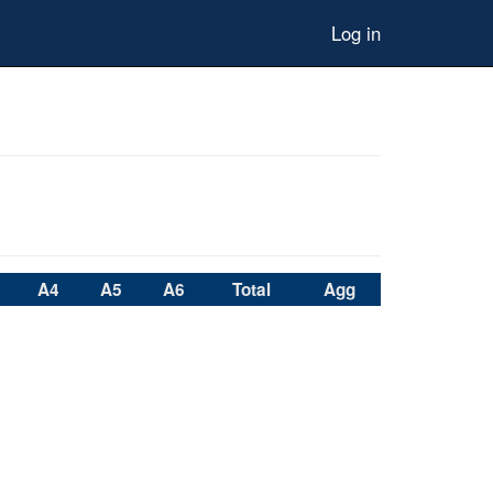
Log in
A4
A5
A6
Total
Agg