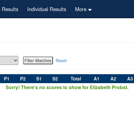
 Results
Individual Results
More
Reset
P1
P2
S1
S2
Total
A1
A2
A3
Sorry! There's no scores to show for Elizabeth Probst.