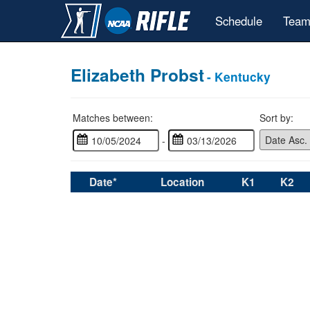
Schedule
Team
Elizabeth Probst
- Kentucky
Matches between:
Sort by:
-
Date*
Location
K1
K2