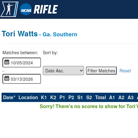
Tori Watts
- Ga. Southern
Matches between:
Sort by:
-
Reset
Date*
Location
K1
K2
P1
P2
S1
S2
Total
A1
A2
A3
Sorry! There's no scores to show for Tori 