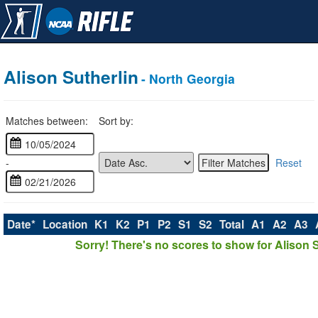
Alison Sutherlin
- North Georgia
Matches between:
Sort by:
-
Reset
Date*
Location
K1
K2
P1
P2
S1
S2
Total
A1
A2
A3
Sorry! There's no scores to show for Alison S