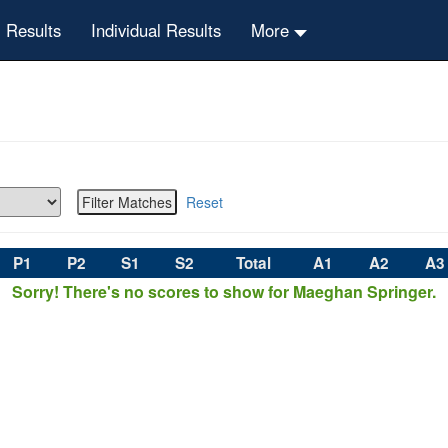
 Results
Individual Results
More
Reset
P1
P2
S1
S2
Total
A1
A2
A3
Sorry! There's no scores to show for Maeghan Springer.