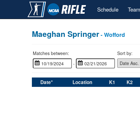
Schedule
Team
Maeghan Springer
- Wofford
Matches between:
Sort by:
-
Date*
Location
K1
K2