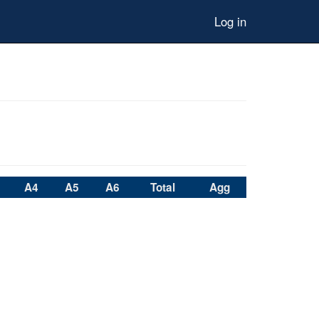
Log in
A4
A5
A6
Total
Agg