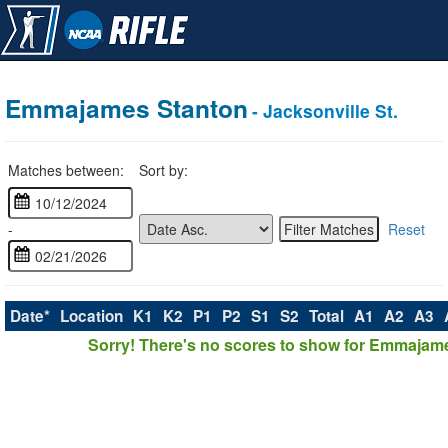
Emmajames Stanton
- Jacksonville St.
Matches between:
Sort by:
-
Reset
Date*
Location
K1
K2
P1
P2
S1
S2
Total
A1
A2
A3
Sorry! There's no scores to show for Emmajam