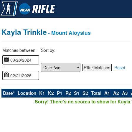
Kayla Trinkle
- Mount Aloysius
Matches between:
Sort by:
-
Reset
Date*
Location
K1
K2
P1
P2
S1
S2
Total
A1
A2
A3
Sorry! There's no scores to show for Kayla T