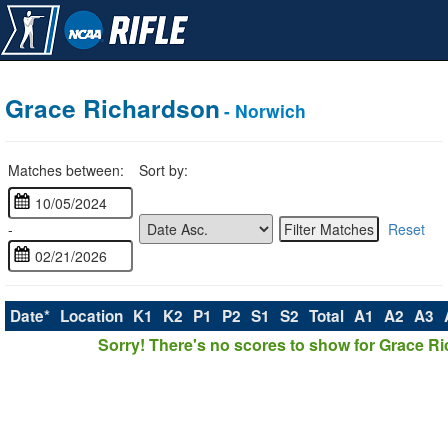
Grace Richardson
- Norwich
Matches between:
Sort by:
-
Reset
Date*
Location
K1
K2
P1
P2
S1
S2
Total
A1
A2
A3
Sorry! There's no scores to show for Grace R