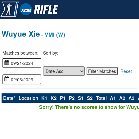
Wuyue Xie
- VMI (W)
Matches between:
Sort by:
-
Reset
Date*
Location
K1
K2
P1
P2
S1
S2
Total
A1
A2
A3
Sorry! There's no scores to show for Wuyu