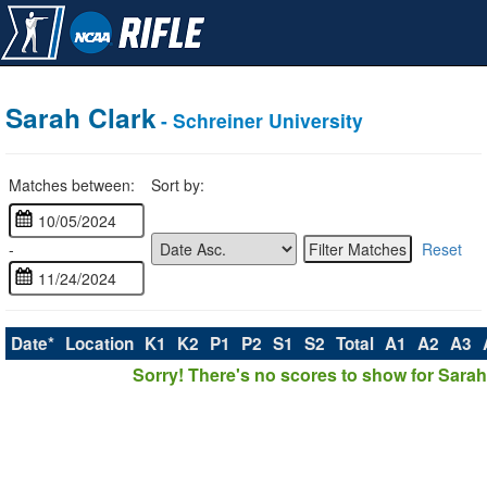
Sarah Clark
- Schreiner University
Matches between:
Sort by:
-
Reset
Date*
Location
K1
K2
P1
P2
S1
S2
Total
A1
A2
A3
Sorry! There's no scores to show for Sarah