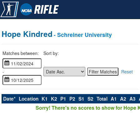
Hope Kindred
- Schreiner University
Matches between:
Sort by:
-
Reset
Date*
Location
K1
K2
P1
P2
S1
S2
Total
A1
A2
A3
Sorry! There's no scores to show for Hope 