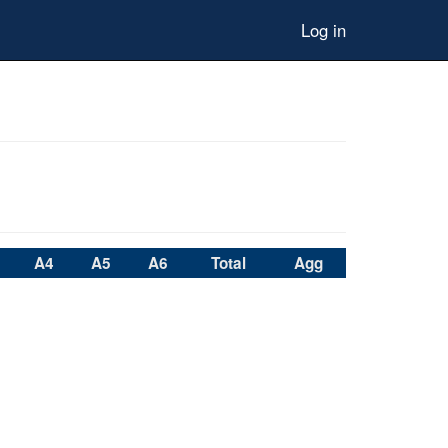
Log in
A4
A5
A6
Total
Agg