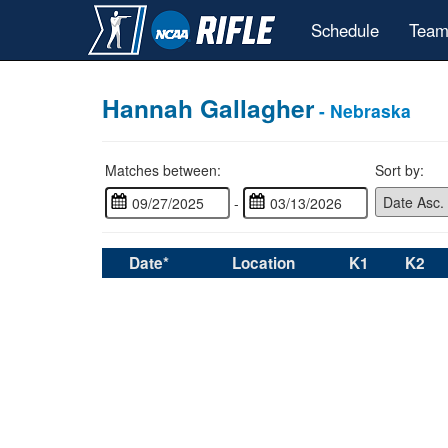
Schedule
Team
Hannah Gallagher
- Nebraska
Matches between:
Sort by:
-
Date*
Location
K1
K2