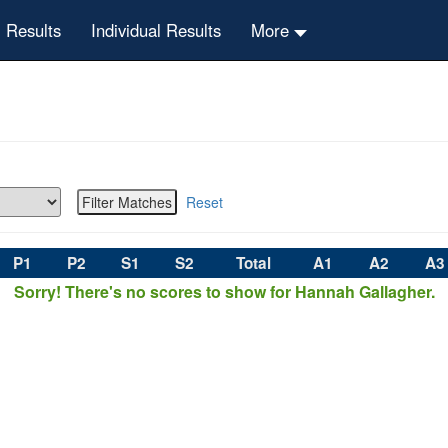
 Results
Individual Results
More
Reset
P1
P2
S1
S2
Total
A1
A2
A3
Sorry! There's no scores to show for Hannah Gallagher.