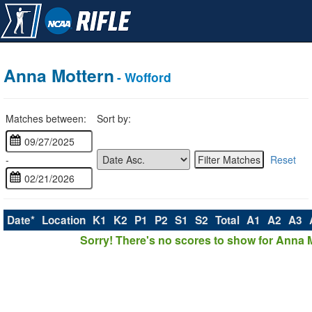
Anna Mottern
- Wofford
Matches between:
Sort by:
-
Reset
Date*
Location
K1
K2
P1
P2
S1
S2
Total
A1
A2
A3
Sorry! There's no scores to show for Anna 