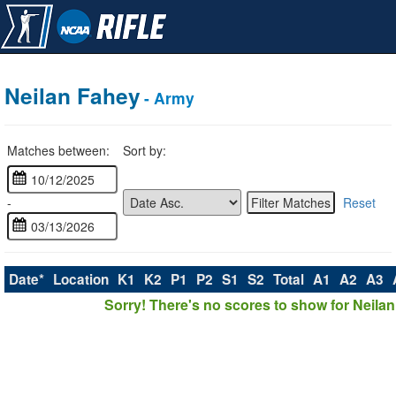
Neilan Fahey
- Army
Matches between:
Sort by:
-
Reset
Date*
Location
K1
K2
P1
P2
S1
S2
Total
A1
A2
A3
Sorry! There's no scores to show for Neilan