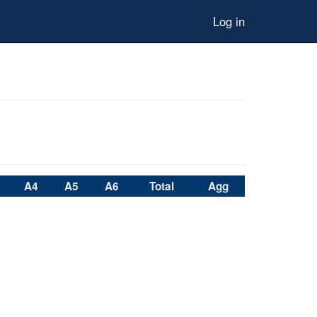
Log in
A4
A5
A6
Total
Agg