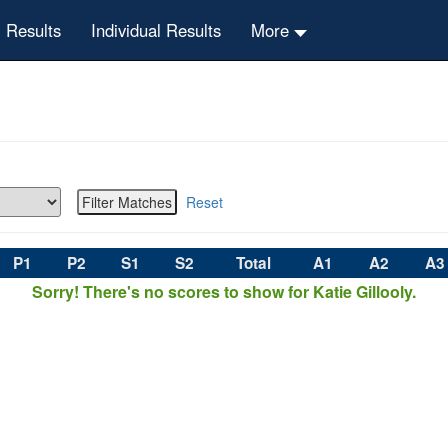
 Results
Individual Results
More
Reset
P1
P2
S1
S2
Total
A1
A2
A3
Sorry! There's no scores to show for Katie Gillooly.