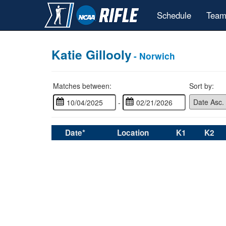
Schedule
Team
Katie Gillooly
- Norwich
Matches between:
Sort by:
-
Date*
Location
K1
K2