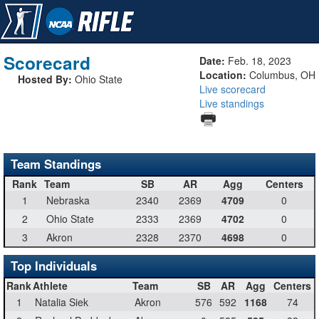
Scorecard
Date:
Feb. 18, 2023
Location:
Columbus, OH
Hosted By:
Ohio State
Live scorecard
Live standings
Team Standings
Rank
Team
SB
AR
Agg
Centers
1
Nebraska
2340
2369
4709
0
2
Ohio State
2333
2369
4702
0
3
Akron
2328
2370
4698
0
Top Individuals
Rank
Athlete
Team
SB
AR
Agg
Centers
1
Natalia Siek
Akron
576
592
1168
74