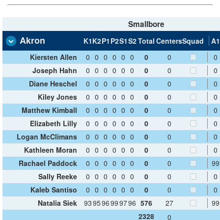
Smallbore
Akron
K1
K2
P1
P2
S1
S2
Total
Centers
Squad
A1
Kiersten Allen
0
0
0
0
0
0
0
0
0
Joseph Hahn
0
0
0
0
0
0
0
0
0
Diane Heschel
0
0
0
0
0
0
0
0
0
Kiley Jones
0
0
0
0
0
0
0
0
0
Matthew Kimball
0
0
0
0
0
0
0
0
0
Elizabeth Lilly
0
0
0
0
0
0
0
0
0
Logan McClimans
0
0
0
0
0
0
0
0
0
Kathleen Moran
0
0
0
0
0
0
0
0
0
Rachael Paddock
0
0
0
0
0
0
0
0
99
Sally Reeke
0
0
0
0
0
0
0
0
0
Kaleb Santiso
0
0
0
0
0
0
0
0
0
Natalia Siek
93
95
96
99
97
96
576
27
99
2328
0