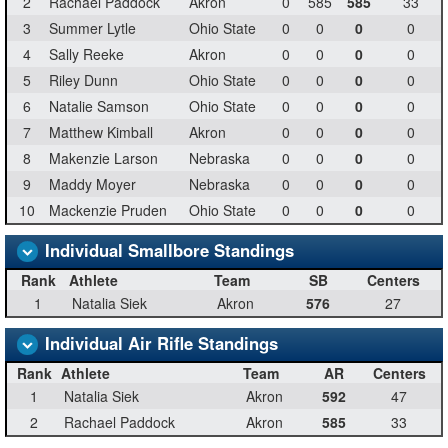
2
Rachael Paddock
Akron
0
585
585
33
3
Summer Lytle
Ohio State
0
0
0
0
4
Sally Reeke
Akron
0
0
0
0
5
Riley Dunn
Ohio State
0
0
0
0
6
Natalie Samson
Ohio State
0
0
0
0
7
Matthew Kimball
Akron
0
0
0
0
8
Makenzie Larson
Nebraska
0
0
0
0
9
Maddy Moyer
Nebraska
0
0
0
0
10
Mackenzie Pruden
Ohio State
0
0
0
0
Individual Smallbore Standings
Rank
Athlete
Team
SB
Centers
1
Natalia Siek
Akron
576
27
Individual Air Rifle Standings
Rank
Athlete
Team
AR
Centers
1
Natalia Siek
Akron
592
47
2
Rachael Paddock
Akron
585
33