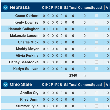
Nebraska
K1
K2
P1
P2
S1
S2
Total
Centers
Squad
A1
Grace Corbett
0
0
0
0
0
0
0
0
0
Kenly Downey
0
0
0
0
0
0
0
0
0
Hannah Gallagher
0
0
0
0
0
0
0
0
0
Makenzie Larson
0
0
0
0
0
0
0
0
0
Charlie Mick
0
0
0
0
0
0
0
0
0
Maddy Moyer
0
0
0
0
0
0
0
0
0
Alivia Perkins
0
0
0
0
0
0
0
0
0
Carley Seabrooke
0
0
0
0
0
0
0
0
0
Katlyn Sullivan
0
0
0
0
0
0
0
0
0
2340
0
Ohio State
K1
K2
P1
P2
S1
S2
Total
Centers
Squad
A1
Annika Cry
0
0
0
0
0
0
0
0
0
Riley Dunn
0
0
0
0
0
0
0
0
0
Summer Lytle
0
0
0
0
0
0
0
0
0