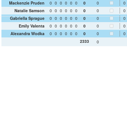
Mackenzie Pruden
0
0
0
0
0
0
0
0
0
Natalie Samson
0
0
0
0
0
0
0
0
0
Gabriella Sprague
0
0
0
0
0
0
0
0
0
Emily Valenta
0
0
0
0
0
0
0
0
0
Alexandra Wodka
0
0
0
0
0
0
0
0
0
2333
0